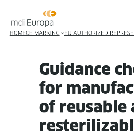
HOME
CE MARKING
EU AUTHORIZED REPRESE
Guid­ance che
for man­u­fac
of reusable
rester­il­iz­a