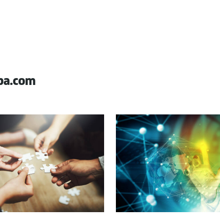
pa.com