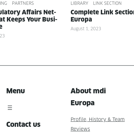
ING
PARTNERS
LIBRARY
LINK SECTION
­la­to­ry Affairs Net­
Com­plete Link Sec­ti
t Keeps Your Busi­
Europa
e
August 1, 2023
023
Menu
About mdi
Europa
Profile, History & Team
Contact us
Reviews