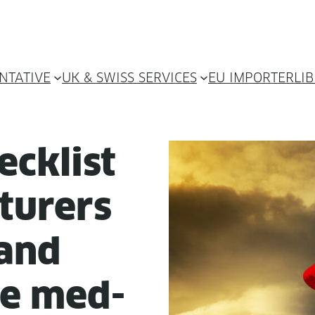
NTATIVE
UK & SWISS SERVICES
EU IMPORTER
LI
ck­list
­tur­ers
 and
ble med­