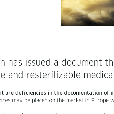
 has issued a doc­u­ment that
e and rester­il­iz­able med­ic
t are defi­cien­cies in the doc­u­men­ta­tion of
vices may be placed on the mar­ket in Europe wit