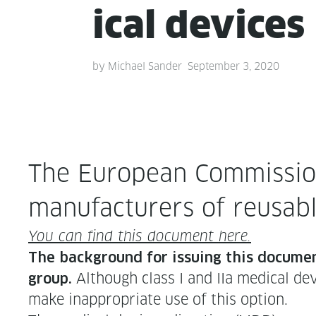
ical devices
by
Michael Sander
September 3, 2020
The Euro­pean Com­mis­sion
man­u­fac­tur­ers of reusabl
You can find this doc­u­ment here.
The back­ground for issu­ing this doc­u­men
Although class I and IIa med­ical de
group.
make inap­pro­pri­ate use of this option.