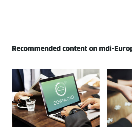
Recommended content on mdi-Euro