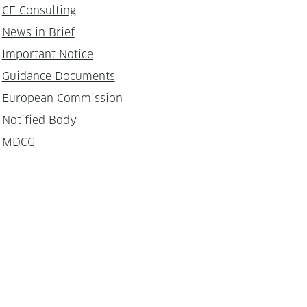
CE Consulting
News in Brief
Important Notice
Guidance Documents
European Commission
Notified Body
MDCG