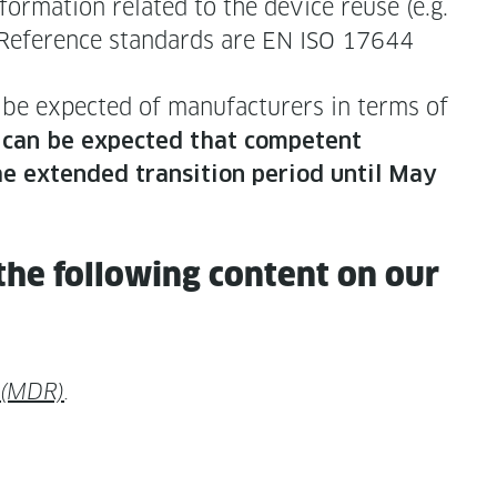
or­ma­tion relat­ed to the device reuse (e.g.
­ed. Ref­er­ence stan­dards are EN ISO 17644
be expect­ed of man­u­fac­tur­ers in terms of
t can be expect­ed that com­pe­tent
he extend­ed tran­si­tion peri­od until May
the fol­low­ing con­tent on our
 (MDR)
.