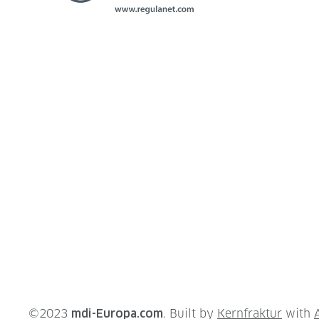
©2023
mdi-Europa.com
. Built by
Kernfraktur
with