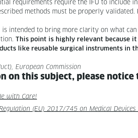
tial require­ments require the IFU to include inf
The described meth­ods must be prop­er­ly val­i­dat
is intend­ed to bring more clar­i­ty on what can 
­tion.
This point is high­ly rel­e­vant because i
d­ucts like reusable sur­gi­cal instru­ments in t
d­uct), Euro­pean Commission
on on this sub­ject, please notice 
le with Care!
eg­u­la­tion (EU) 2017/745 on Med­ical Devices