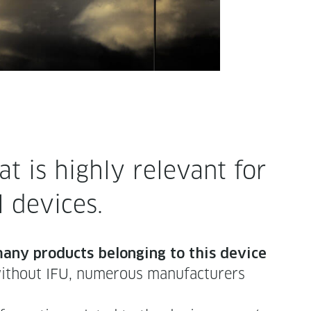
 is high­ly rel­e­vant for
al devices.
 many prod­ucts belong­ing to this device
h­out IFU, numer­ous man­u­fac­tur­ers