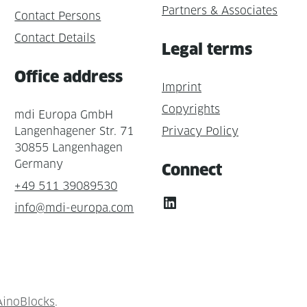
Partners & Associates
Contact Persons
Contact Details
Legal terms
Office address
Imprint
Copyrights
mdi Europa GmbH
Langenhagener Str. 71
Privacy Policy
30855 Langenhagen
Germany
Connect
+49 511 39089530
LinkedIn
info@mdi-europa.com
AinoBlocks
.