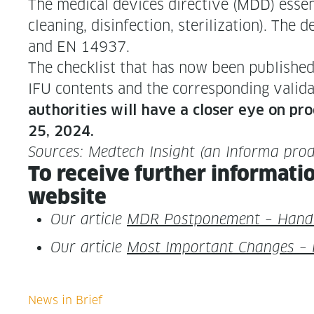
The med­ical devices direc­tive (MDD) essen­
clean­ing, dis­in­fec­tion, ster­il­iza­tion). 
and EN 14937.
The check­list that has now been pub­lished 
IFU con­tents and the cor­re­spond­ing val­i­da
author­i­ties will have a clos­er eye on pro
25, 2024.
Sources: Medtech Insight (an Infor­ma pro
To receive fur­ther infor­ma­ti
website
Our arti­cle
MDR Post­pone­ment – Han­d
Our arti­cle
Most Impor­tant Changes – R