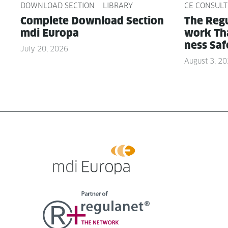
DOWNLOAD SECTION
LIBRARY
CE CONSULT
Com­plete Down­load Sec­tion
The Reg­u
mdi Europa
work Tha
ness Saf
July 20, 2026
August 3, 2