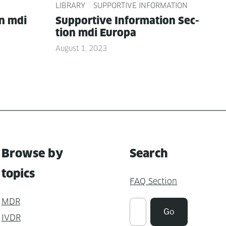
LIBRARY
SUPPORTIVE INFORMATION
on mdi
Sup­port­ive Infor­ma­tion Sec­
tion mdi Europa
August 1, 2023
Browse by
Search
topics
FAQ Section
MDR
Suchen
Go
IVDR