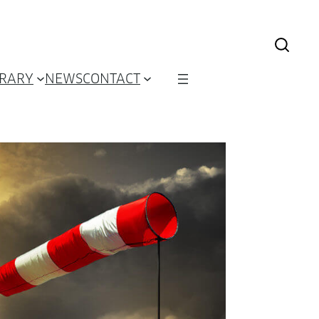
BRARY
NEWS
CONTACT