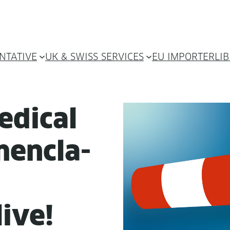
NTATIVE
UK & SWISS SERVICES
EU IMPORTER
LI
d­ical
en­cla­
)
live!