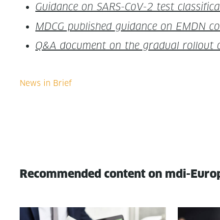
Guid­ance on SARS-CoV-2 test clas­si­f
MDCG pub­lished guid­ance on EMDN code u
Q&A doc­u­ment on the grad­ual roll­ou
Recommended content on mdi-Euro