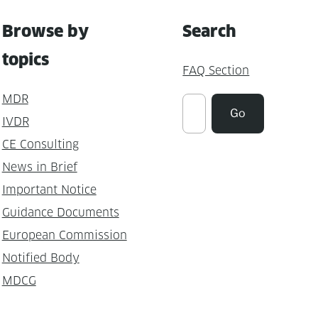
Browse by
Search
topics
FAQ Section
MDR
Suchen
Go
IVDR
CE Consulting
News in Brief
Important Notice
Guidance Documents
European Commission
Notified Body
MDCG