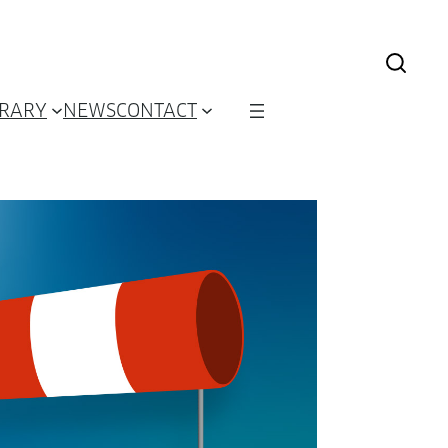
BRARY
NEWS
CONTACT