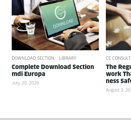
DOWNLOAD SECTION
LIBRARY
CE CONSULT
Com­plete Down­load Sec­tion
The Reg­u
mdi Europa
work Tha
ness Saf
July 20, 2026
August 3, 2