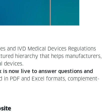
s and IVD Med­ical Devices Reg­u­la­tions
ured hier­ar­chy that helps man­u­fac­tur­ers,
al devices.
 is now live to answer ques­tions and
oad in PDF and Excel for­mats, com­ple­ment­
bsite