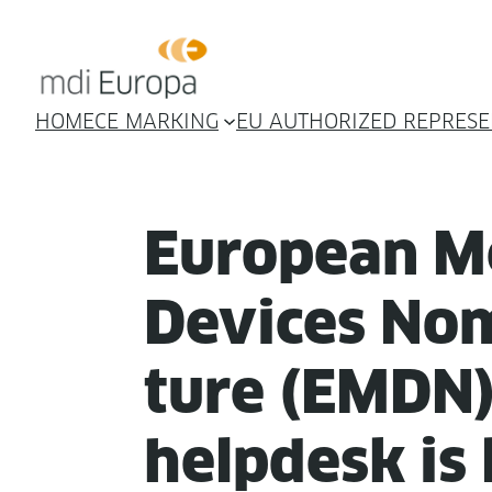
HOME
CE MARKING
EU AUTHORIZED REPRESE
Euro­pean Me
Devices Nom
ture (EMDN
helpdesk is 