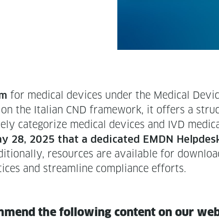
for med­ical devices under the Med­ical Device
em
n the Ital­ian CND frame­work, it offers a struc­t
ate­ly cat­e­go­rize med­ical devices and IVD med­ic
y 28, 2025 that a ded­i­cat­ed EMDN Helpdesk
­tion­al­ly, resources are avail­able for down­l
tices and stream­line com­pli­ance efforts.
m­mend the fol­low­ing con­tent on our we