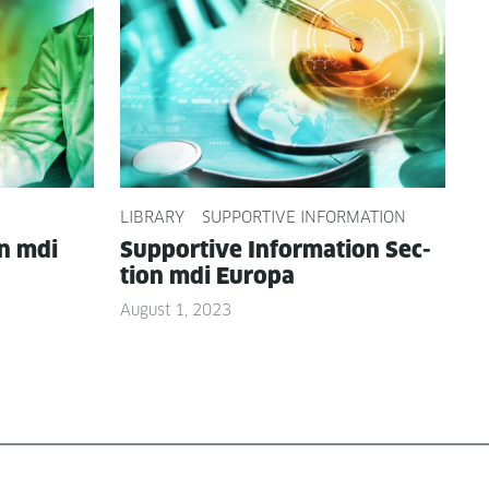
LIBRARY
SUPPORTIVE INFORMATION
on mdi
Sup­port­ive Infor­ma­tion Sec­
tion mdi Europa
August 1, 2023