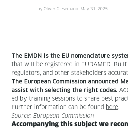
by
Oliver Giesemann
May 31, 2025
The EMDN is the EU nomen­cla­ture sys­t
that will be reg­is­tered in EUDAMED. Built o
reg­u­la­tors, and oth­er stake­hold­ers accu­r
The Euro­pean Com­mis­sion announced Ma
Addi
assist with select­ing the right codes.
ed by train­ing ses­sions to share best prac­
Fur­ther infor­ma­tion can be found
here
.
Source: Euro­pean Commission
Accom­pa­ny­ing this sub­ject we rec­o