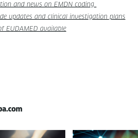
i­ca­tion and news on EMDN coding
pdates and clin­i­cal inves­ti­ga­tion plans
t of EUDAMED available
pa.com