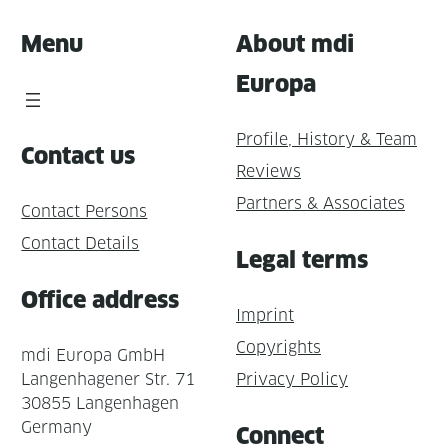
Menu
About mdi
Europa
Profile, History & Team
Contact us
Reviews
Partners & Associates
Contact Persons
Contact Details
Legal terms
Office address
Imprint
Copyrights
mdi Europa GmbH
Langenhagener Str. 71
Privacy Policy
30855 Langenhagen
Germany
Connect