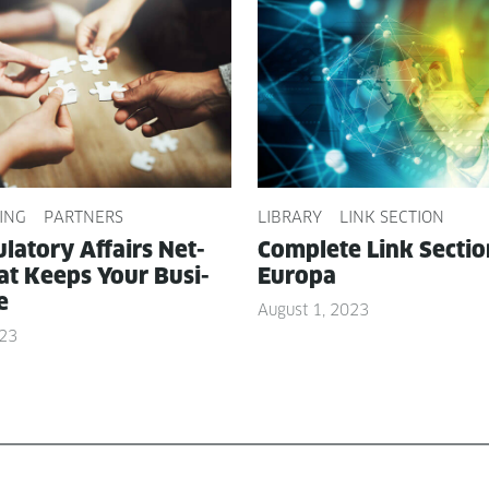
ING
PARTNERS
LIBRARY
LINK SECTION
­la­to­ry Affairs Net­
Com­plete Link Sec­ti
t Keeps Your Busi­
Europa
e
August 1, 2023
023