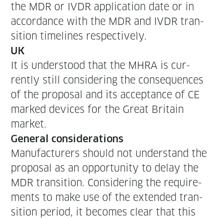
the MDR or IVDR appli­ca­tion date or in
accor­dance with the MDR and IVDR tran­
si­tion time­lines respectively.
UK
It is under­stood that the MHRA is cur­
rent­ly still con­sid­er­ing the con­se­quences
of the pro­pos­al and its accep­tance of CE
marked devices for the Great Britain
market.
Gen­er­al considerations
Man­u­fac­tur­ers should not under­stand the
pro­pos­al as an oppor­tu­ni­ty to delay the
MDR tran­si­tion. Con­sid­er­ing the require­
ments to make use of the extend­ed tran­
si­tion peri­od, it becomes clear that this