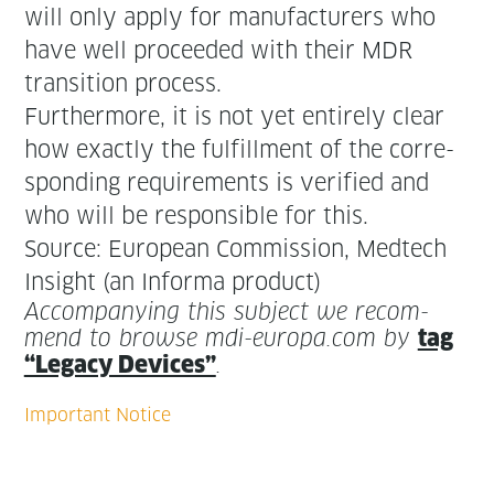
will only apply for man­u­fac­tur­ers who
have well pro­ceed­ed with their MDR
tran­si­tion process.
Fur­ther­more, it is not yet entire­ly clear
how exact­ly the ful­fill­ment of the cor­re­
spond­ing require­ments is ver­i­fied and
who will be respon­si­ble for this.
Source: Euro­pean Com­mis­sion, Medtech
Insight (an Infor­ma product)
Accom­pa­ny­ing this sub­ject we rec­om­
mend to browse mdi-europa.com by
tag
“Lega­cy Devices”
.