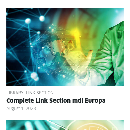
LIBRARY
LINK SECTION
Com­plete Link Sec­tion mdi Europa
August 1, 2023