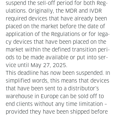
sus­pend the sell-off peri­od for both Reg­
u­la­tions. Orig­i­nal­ly, the MDR and IVDR
required devices that have already been
placed on the mar­ket before the date of
appli­ca­tion of the Reg­u­la­tions or for lega­
cy devices that have been placed on the
mar­ket with­in the defined tran­si­tion peri­
ods to be made avail­able or put into ser­
vice until May 27, 2025.
This dead­line has now been sus­pend­ed. In
sim­pli­fied words, this means that devices
that have been sent to a distributor’s
ware­house in Europe can be sold off to
end clients with­out any time lim­i­ta­tion –
pro­vid­ed they have been shipped before