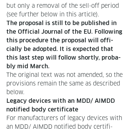
but only a removal of the sell-off peri­od
(see fur­ther below in this article).
The pro­pos­al is still to be pub­lished in
the Offi­cial Jour­nal of the EU. Fol­low­ing
this pro­ce­dure the pro­pos­al will offi­
cial­ly be adopt­ed. It is expect­ed that
this last step will fol­low short­ly, prob­a­
bly mid March.
The orig­i­nal text was not amend­ed, so the
pro­vi­sions remain the same as described
below.
Lega­cy devices with an MDD/ AIMDD
noti­fied body certificate
For man­u­fac­tur­ers of lega­cy devices with
an MDD/ AIMDD noti­fied body cer­tifi­