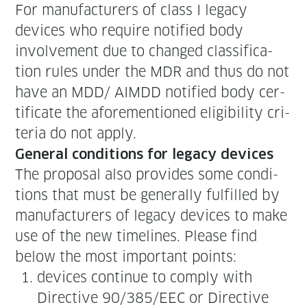
For man­u­fac­tur­ers of class I lega­cy
devices who require noti­fied body
involve­ment due to changed clas­si­fi­ca­
tion rules under the MDR and thus do not
have an MDD/ AIMDD noti­fied body cer­
tifi­cate the afore­men­tioned eli­gi­bil­i­ty cri­
te­ria do not apply.
Gen­er­al con­di­tions for lega­cy devices
The pro­pos­al also pro­vides some con­di­
tions that must be gen­er­al­ly ful­filled by
man­u­fac­tur­ers of lega­cy devices to make
use of the new time­lines. Please find
below the most impor­tant points:
devices con­tin­ue to com­ply with
Direc­tive 90/385/EEC or Direc­tive