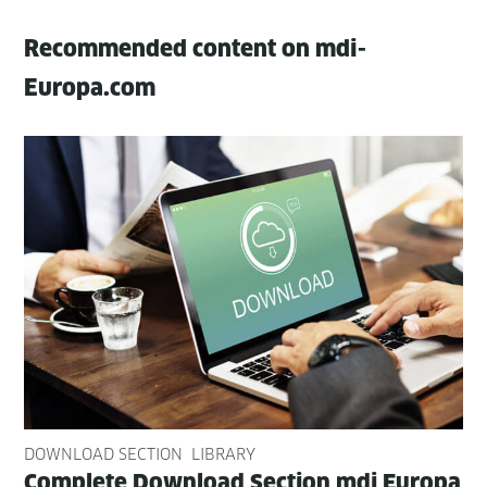
Recommended content on mdi-
Europa.com
DOWNLOAD SECTION
LIBRARY
Com­plete Down­load Sec­tion mdi Europa