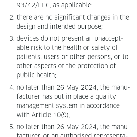
93/42/EEC, as applicable;
there are no sig­nif­i­cant changes in the
design and intend­ed purpose;
devices do not present an unac­cept­
able risk to the health or safe­ty of
patients, users or oth­er per­sons, or to
oth­er aspects of the pro­tec­tion of
pub­lic health;
no lat­er than 26 May 2024, the man­u­
fac­tur­er has put in place a qual­i­ty
man­age­ment sys­tem in accor­dance
with Arti­cle 10(9);
no lat­er than 26 May 2024, the man­u­
fac­tur­er, or an autho­rised rep­re­sen­ta­