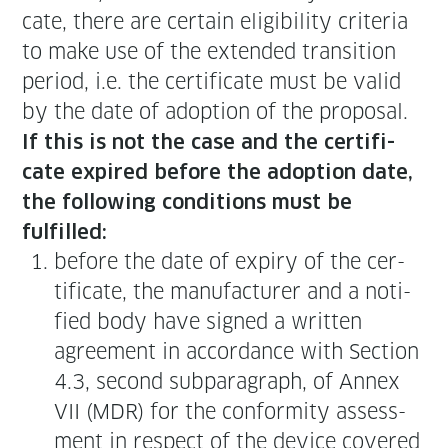
cate, there are cer­tain eli­gi­bil­i­ty cri­te­ria
to make use of the extend­ed tran­si­tion
peri­od, i.e. the cer­tifi­cate must be valid
by the date of adop­tion of the pro­pos­al.
If this is not the case and the cer­tifi­
cate expired before the adop­tion date,
the fol­low­ing con­di­tions must be
fulfilled:
before the date of expiry of the cer­
tifi­cate, the man­u­fac­tur­er and a noti­
fied body have signed a writ­ten
agree­ment in accor­dance with Sec­tion
4.3, sec­ond sub­para­graph, of Annex
VII (MDR) for the con­for­mi­ty assess­
ment in respect of the device cov­ered