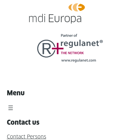
Menu
Contact us
Contact Persons