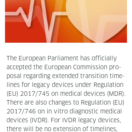
The Euro­pean Par­lia­ment has offi­cial­ly
accept­ed the Euro­pean Com­mis­sion pro­
pos­al regard­ing extend­ed tran­si­tion time­
lines for lega­cy devices under Reg­u­la­tion
(EU) 2017/745 on med­ical devices (MDR).
There are also changes to Reg­u­la­tion (EU)
2017/746 on in vit­ro diag­nos­tic med­ical
devices (IVDR). For IVDR lega­cy devices,
there will be no exten­sion of time­lines,