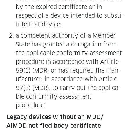
by the expired cer­tifi­cate or in
respect of a device intend­ed to sub­sti­
tute that device;
a com­pe­tent author­i­ty of a Mem­ber
State has grant­ed a dero­ga­tion from
the applic­a­ble con­for­mi­ty assess­ment
pro­ce­dure in accor­dance with Arti­cle
59(1) (MDR) or has required the man­
u­fac­tur­er, in accor­dance with Arti­cle
97(1) (MDR), to car­ry out the applic­a­
ble con­for­mi­ty assess­ment
procedure’.
Lega­cy devices with­out an MDD/
AIMDD noti­fied body certificate