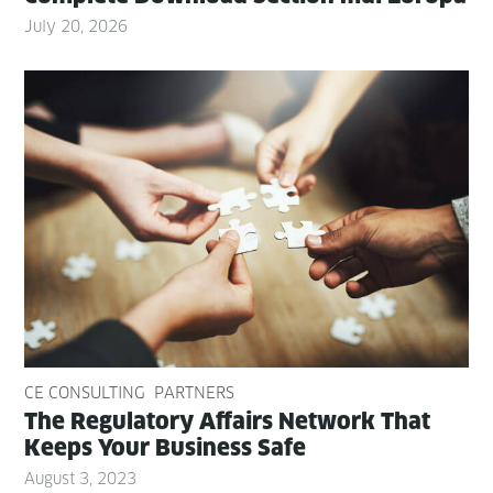
July 20, 2026
CE CONSULTING
PARTNERS
The Reg­u­la­to­ry Affairs Net­work That
Keeps Your Busi­ness Safe
August 3, 2023