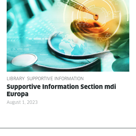
LIBRARY
SUPPORTIVE INFORMATION
Sup­port­ive Infor­ma­tion Sec­tion mdi
Europa
August 1, 2023