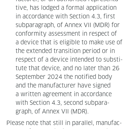
tive, has lodged a for­mal appli­ca­tion
in accor­dance with Sec­tion 4.3, first
sub­para­graph, of Annex VII (MDR) for
con­for­mi­ty assess­ment in respect of
a device that is eli­gi­ble to make use of
the extend­ed tran­si­tion peri­od or in
respect of a device intend­ed to sub­sti­
tute that device, and no lat­er than 26
Sep­tem­ber 2024 the noti­fied body
and the man­u­fac­tur­er have signed
a writ­ten agree­ment in accor­dance
with Sec­tion 4.3, sec­ond sub­para­
graph, of Annex VII (MDR).
Please note that still in par­al­lel, man­u­fac­