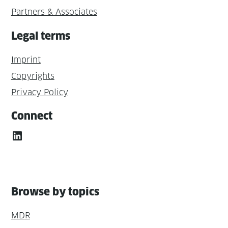
Partners & Associates
Legal terms
Imprint
Copyrights
Privacy Policy
Connect
LinkedIn
Browse by topics
MDR