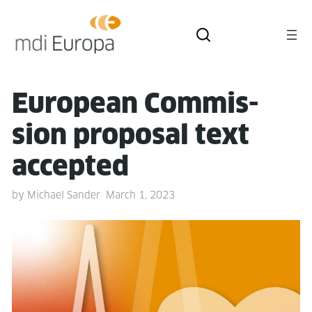
Euro­pean Com­mis­
sion pro­pos­al text
accepted
by
Michael Sander
March 1, 2023