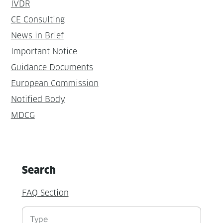
IVDR
CE Consulting
News in Brief
Important Notice
Guidance Documents
European Commission
Notified Body
MDCG
Search
FAQ Section
Suchen