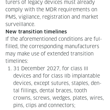
tur­ers of lega­cy devices must already
com­ply with the MDR require­ments on
PMS, vig­i­lance, reg­is­tra­tion and mar­ket
surveillance.
New tran­si­tion timelines
If the afore­men­tioned con­di­tions are ful­
filled, the cor­re­spond­ing man­u­fac­tur­ers
may make use of extend­ed tran­si­tion
timelines:
31 Decem­ber 2027, for class III
devices and for class IIb implantable
devices, except sutures, sta­ples, den­
tal fill­ings, den­tal braces, tooth
crowns, screws, wedges, plates, wires,
pins, clips and connectors;