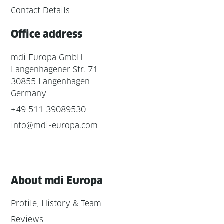
Contact Details
Office address
mdi Europa GmbH
Langenhagener Str. 71
30855 Langenhagen
Germany
+49 511 39089530
info@mdi-europa.com
About mdi Europa
Profile, History & Team
Reviews