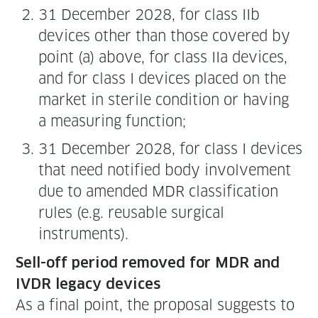
31 Decem­ber 2028, for class IIb
devices oth­er than those cov­ered by
point (a) above, for class IIa devices,
and for class I devices placed on the
mar­ket in ster­ile con­di­tion or hav­ing
a mea­sur­ing function;
31 Decem­ber 2028, for class I devices
that need noti­fied body involve­ment
due to amend­ed MDR clas­si­fi­ca­tion
rules (e.g. reusable sur­gi­cal
instruments).
Sell-off peri­od removed for MDR and
IVDR lega­cy devices
As a final point, the pro­pos­al sug­gests to