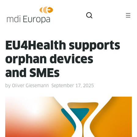
EU4Health sup­ports
orphan devices
and SMEs
by
Oliver Giesemann
September 17, 2025