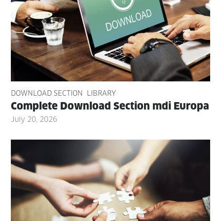
DOWNLOAD SECTION
LIBRARY
Com­plete Down­load Sec­tion mdi Europa
July 20, 2026