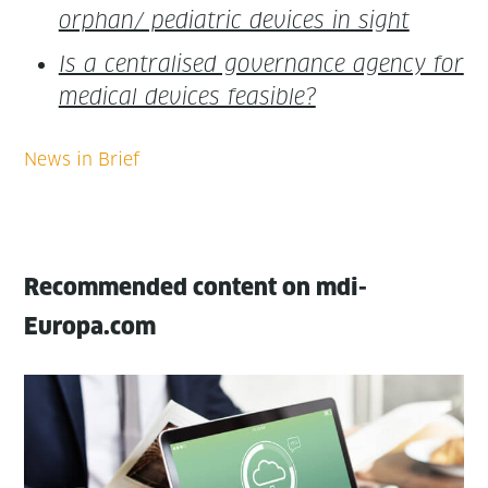
orphan/ pedi­atric devices in sight
Is a cen­tralised gov­er­nance agency for
med­ical devices feasible?
Recommended content on mdi-
Europa.com