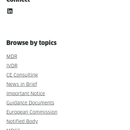
LinkedIn
Browse by topics
MDR
IVDR
CE Consulting
News in Brief
Important Notice
Guidance Documents
European Commission
Notified Body