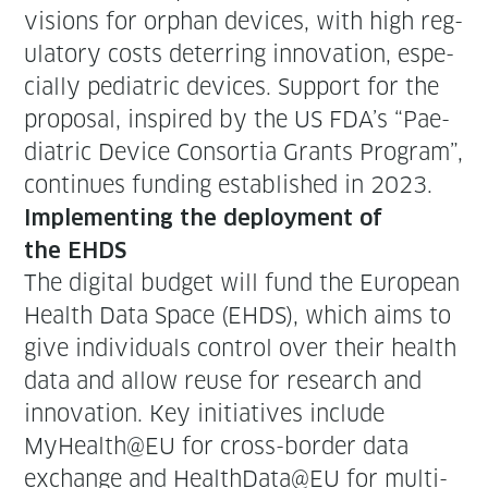
vi­sions for orphan devices, with high reg­
u­la­to­ry costs deter­ring inno­va­tion, espe­
cial­ly pedi­atric devices. Sup­port for the
pro­pos­al, inspired by the US FDA’s “Pae­
di­atric Device Con­sor­tia Grants Pro­gram”,
con­tin­ues fund­ing estab­lished in 2023.
Imple­ment­ing the deploy­ment of
the EHDS
The dig­i­tal bud­get will fund the Euro­pean
Health Data Space (EHDS), which aims to
give indi­vid­u­als con­trol over their health
data and allow reuse for research and
inno­va­tion. Key ini­tia­tives include
MyHealth@EU for cross-bor­der data
exchange and HealthData@EU for mul­ti-