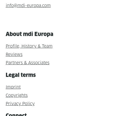
info@mdi-europa.com
About mdi Europa
Profile, History & Team
Reviews
Partners & Associates
Legal terms
Imprint
Copyrights
Privacy Policy
Connect