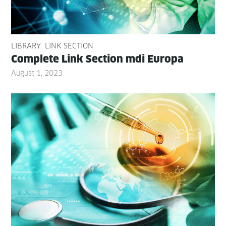
LIBRARY
LINK SECTION
Com­plete Link Sec­tion mdi Europa
August 1, 2023