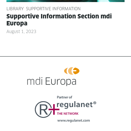
LIBRARY
SUPPORTIVE INFORMATION
Sup­port­ive Infor­ma­tion Sec­tion mdi
Europa
August 1, 2023