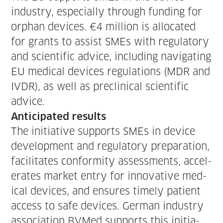
indus­try, espe­cial­ly through fund­ing for
orphan devices. €4 mil­lion is allo­cat­ed
for grants to assist SMEs with reg­u­la­to­ry
and sci­en­tif­ic advice, includ­ing nav­i­gat­ing
EU med­ical devices reg­u­la­tions (MDR and
IVDR), as well as pre­clin­i­cal sci­en­tif­ic
advice.
Antic­i­pat­ed results
The ini­tia­tive sup­ports SMEs in device
devel­op­ment and reg­u­la­to­ry prepa­ra­tion,
facil­i­tates con­for­mi­ty assess­ments, accel­
er­ates mar­ket entry for inno­v­a­tive med­
ical devices, and ensures time­ly patient
access to safe devices. Ger­man indus­try
asso­ci­a­tion BVMed sup­ports this ini­tia­