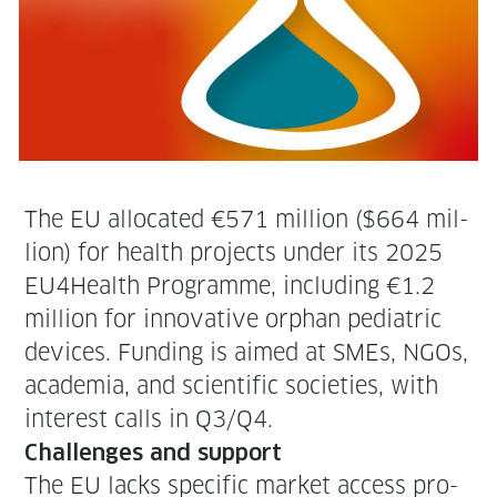
The EU allo­cat­ed €571 mil­lion ($664 mil­
lion) for health projects under its 2025
EU4Health Pro­gramme, includ­ing €1.2
mil­lion for inno­v­a­tive orphan pedi­atric
devices. Fund­ing is aimed at SMEs, NGOs,
acad­e­mia, and sci­en­tif­ic soci­eties, with
inter­est calls in Q3/Q4.
Chal­lenges and support
The EU lacks spe­cif­ic mar­ket access pro­