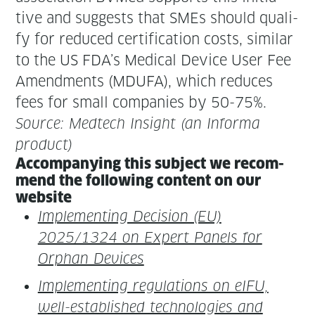
tive and sug­gests that SMEs should qual­i­
fy for reduced cer­ti­fi­ca­tion costs, sim­i­lar
to the US FDA’s Med­ical Device User Fee
Amend­ments (MDUFA), which reduces
fees for small com­pa­nies by 50-75%.
Source: Medtech Insight (an Infor­ma
product)
Accom­pa­ny­ing this sub­ject we rec­om­
mend the fol­low­ing con­tent on our
website
Imple­ment­ing Deci­sion (EU)
2025/1324 on Expert Pan­els for
Orphan Devices
Imple­ment­ing reg­u­la­tions on eIFU,
well-estab­lished tech­nolo­gies and