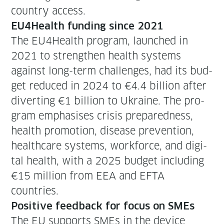
coun­try access.
EU4Health fund­ing since 2021
The EU4Health pro­gram, launched in
2021 to strength­en health sys­tems
against long-term chal­lenges, had its bud­
get reduced in 2024 to €4.4 bil­lion after
divert­ing €1 bil­lion to Ukraine. The pro­
gram empha­sis­es cri­sis pre­pared­ness,
health pro­mo­tion, dis­ease pre­ven­tion,
health­care sys­tems, work­force, and dig­i­
tal health, with a 2025 bud­get includ­ing
€15 mil­lion from EEA and EFTA
countries.
Pos­i­tive feed­back for focus on SMEs
The EU sup­ports SMEs in the device