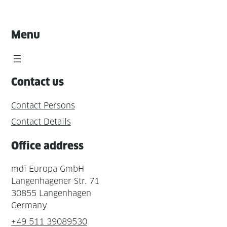
Menu
Contact us
Contact Persons
Contact Details
Office address
mdi Europa GmbH
Langenhagener Str. 71
30855 Langenhagen
Germany
+49 511 39089530