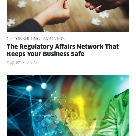
CE CONSULTING
PARTNERS
The Reg­u­la­to­ry Affairs Net­work That
Keeps Your Busi­ness Safe
August 3, 2023