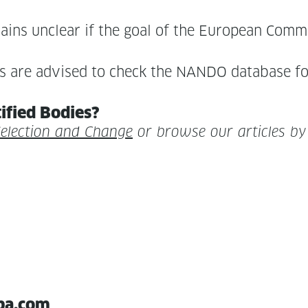
emains unclear if the goal of the Euro­pean Com­mis­
r­ties are advised to check the NANDO data­base 
i­fied Bodies?
Selec­tion and Change
or browse our arti­cles b
pa.com