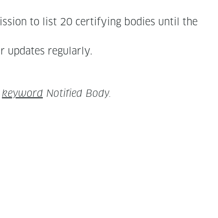
sion to list 20 cer­ti­fy­ing bod­ies until the
for updates regularly.
y
key­word
Noti­fied Body.