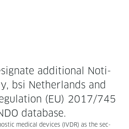
­ig­nate addi­tion­al Noti­
ly, bsi Nether­lands and
eg­u­la­tion (EU) 2017/745
ANDO database.
nos­tic med­ical devices (IVDR) as the sec­