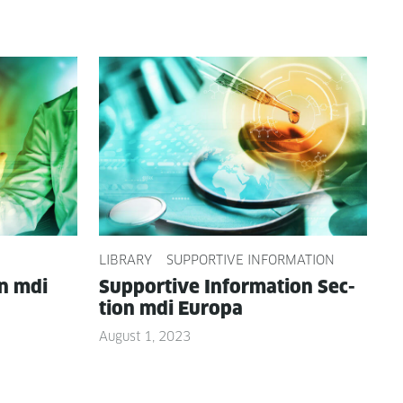
LIBRARY
SUPPORTIVE INFORMATION
on mdi
Sup­port­ive Infor­ma­tion Sec­
tion mdi Europa
August 1, 2023