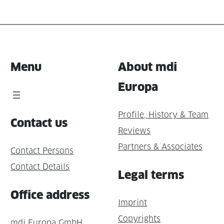
Menu
About mdi
Europa
Profile, History & Team
Contact us
Reviews
Partners & Associates
Contact Persons
Contact Details
Legal terms
Office address
Imprint
Copyrights
mdi Europa GmbH