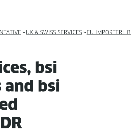
NTATIVE
UK & SWISS SERVICES
EU IMPORTER
LI
ices, bsi
 and bsi
­ed
MDR