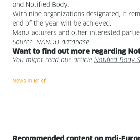
ond Noti­fied Body.
With nine orga­ni­za­tions des­ig­nat­ed, it r
end of the year will be achieved.
Man­u­fac­tur­ers and oth­er inter­est­ed pa
Source: NANDO database
Want to find out more regard­ing Not
You might read our arti­cle
Noti­fied Body 
Recommended content on mdi-Euro