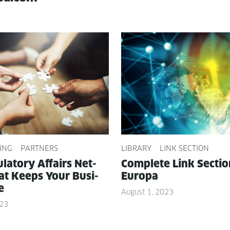
ING
PARTNERS
LIBRARY
LINK SECTION
­la­to­ry Affairs Net­
Com­plete Link Sec­ti
t Keeps Your Busi­
Europa
e
August 1, 2023
023