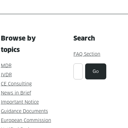
Browse by
Search
topics
FAQ Section
MDR
Suchen
Go
IVDR
CE Consulting
News in Brief
Important Notice
Guidance Documents
European Commission