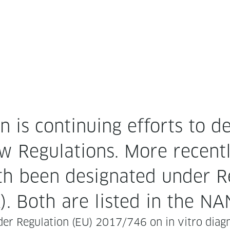
is con­tin­u­ing efforts to des
 Reg­u­la­tions. More recent­
h been des­ig­nat­ed under R
). Both are list­ed in the N
er Reg­u­la­tion (EU) 2017/746 on in vit­ro diag­