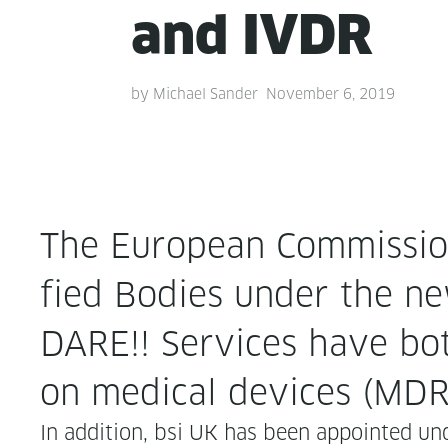
and IVDR
by
Michael Sander
November 6, 2019
The Euro­pean Com­mis­sion 
fied Bod­ies under the new
DARE!! Ser­vices have bot
on med­ical devices (MDR
In addi­tion, bsi UK has been appoint­ed und