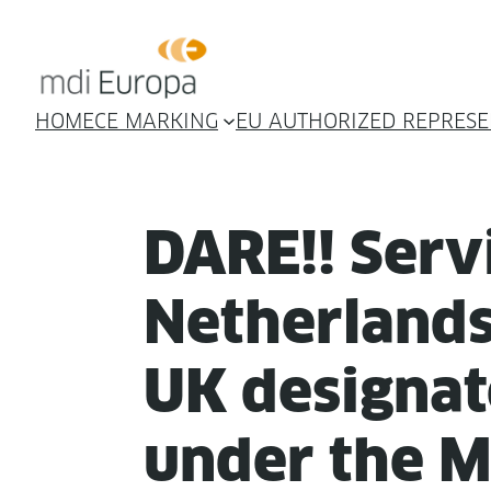
HOME
CE MARKING
EU AUTHORIZED REPRESE
DARE!! Ser­v
Nether­lands
UK des­ig­nat
under the 