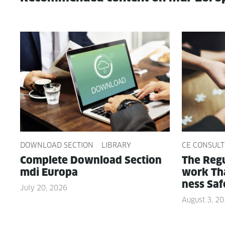
DOWNLOAD SECTION
LIBRARY
CE CONSULT
Com­plete Down­load Sec­tion
The Reg­u
mdi Europa
work Tha
ness Saf
July 20, 2026
August 3, 2