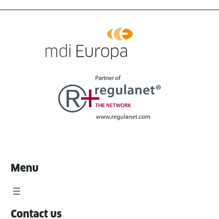
Menu
Contact us