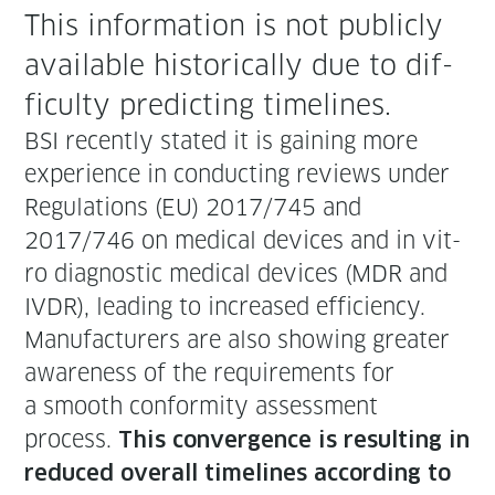
This infor­ma­tion is not pub­licly
avail­able his­tor­i­cal­ly due to dif­
fi­cul­ty pre­dict­ing timelines.
BSI recent­ly stat­ed it is gain­ing more
expe­ri­ence in con­duct­ing reviews under
Reg­u­la­tions (EU) 2017/745 and
2017/746 on med­ical devices and in vit­
ro diag­nos­tic med­ical devices (MDR and
IVDR), lead­ing to increased effi­cien­cy.
Man­u­fac­tur­ers are also show­ing greater
aware­ness of the require­ments for
a smooth con­for­mi­ty assess­ment
process.
This con­ver­gence is result­ing in
reduced over­all time­lines accord­ing to