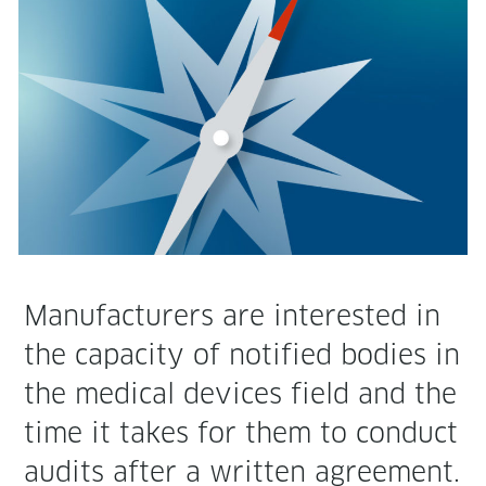
Man­u­fac­tur­ers are inter­est­ed in
the capac­i­ty of noti­fied bod­ies in
the med­ical devices field and the
time it takes for them to con­duct
audits after a writ­ten agree­ment.