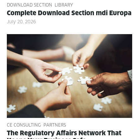
DOWNLOAD SECTION
LIBRARY
Com­plete Down­load Sec­tion mdi Europa
July 20, 2026
CE CONSULTING
PARTNERS
The Reg­u­la­to­ry Affairs Net­work That