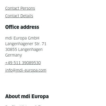
Contact Persons
Contact Details
Office address
mdi Europa GmbH
Langenhagener Str. 71
30855 Langenhagen
Germany
+49 511 39089530
info@mdi-europa.com
About mdi Europa