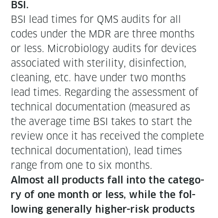
BSI.
BSI lead times for QMS audits for all
codes under the MDR are three months
or less. Micro­bi­ol­o­gy audits for devices
asso­ci­at­ed with steril­i­ty, dis­in­fec­tion,
clean­ing, etc. have under two months
lead times. Regard­ing the assess­ment of
tech­ni­cal doc­u­men­ta­tion (mea­sured as
the aver­age time BSI takes to start the
review once it has received the com­plete
tech­ni­cal doc­u­men­ta­tion), lead times
range from one to six months.
Almost all prod­ucts fall into the cat­e­go­
ry of one month or less, while the fol­
low­ing gen­er­al­ly high­er-risk prod­ucts