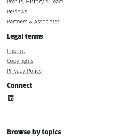
Profile, History & Team
Reviews
Partners & Associates
Legal terms
Imprint
Copyrights
Privacy Policy
Connect
LinkedIn
Browse by topics