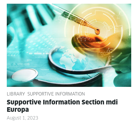
LIBRARY
SUPPORTIVE INFORMATION
Sup­port­ive Infor­ma­tion Sec­tion mdi
Europa
August 1, 2023