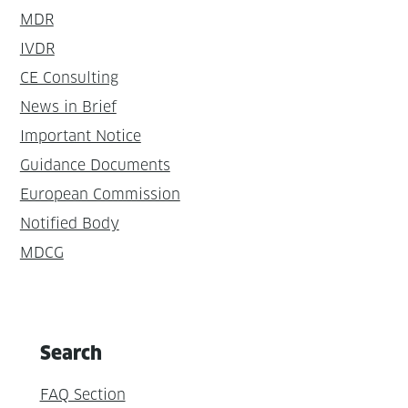
MDR
IVDR
CE Consulting
News in Brief
Important Notice
Guidance Documents
European Commission
Notified Body
MDCG
Search
FAQ Section