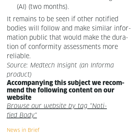
(AI) (two months).
It remains to be seen if oth­er noti­fied
bod­ies will fol­low and make sim­i­lar infor­
ma­tion pub­lic that would make the dura­
tion of con­for­mi­ty assess­ments more
reliable.
Source: Medtech Insight (an Infor­ma
product)
Accom­pa­ny­ing this sub­ject we rec­om­
mend the fol­low­ing con­tent on our
website
Browse our web­site by tag “Noti­
fied Body”