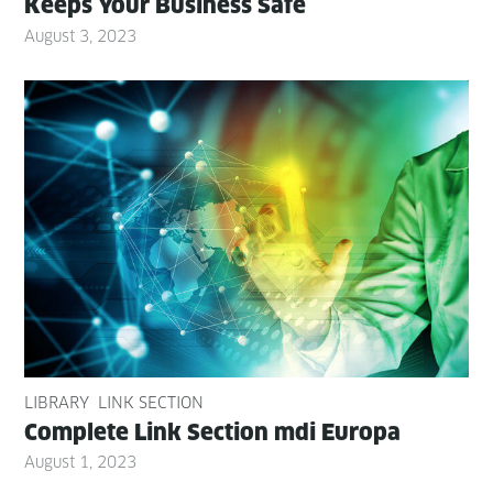
Keeps Your Busi­ness Safe
August 3, 2023
LIBRARY
LINK SECTION
Com­plete Link Sec­tion mdi Europa
August 1, 2023