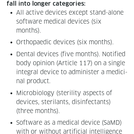
fall into longer categories:
All active devices except stand-alone
soft­ware med­ical devices (six
months).
Orthopaedic devices (six months).
Den­tal devices (five months). Noti­fied
body opin­ion (Arti­cle 117) on a sin­gle
inte­gral device to admin­is­ter a med­i­c­i­
nal product.
Micro­bi­ol­o­gy (steril­i­ty aspects of
devices, ster­i­lants, dis­in­fec­tants)
(three months).
Soft­ware as a med­ical device (SaMD)
with or with­out arti­fi­cial intel­li­gence