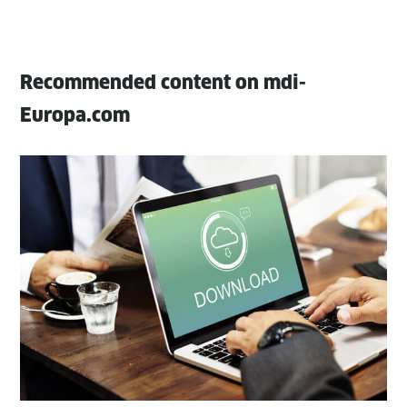
Recommended content on mdi-
Europa.com