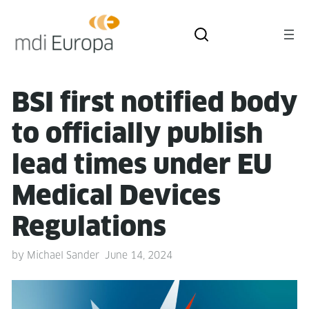
BSI first noti­fied body
to offi­cial­ly pub­lish
lead times under EU
Med­ical Devices
Regulations
by
Michael Sander
June 14, 2024