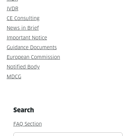
IVDR
CE Consulting
News in Brief
Important Notice
Guidance Documents
European Commission
Notified Body
MDCG
Search
FAQ Section
Suchen