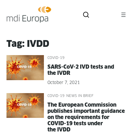
Skip
to
content
Tag:
IVDD
COVID-19
SARS-CoV-2 IVD tests and
the IVDR
October 7, 2021
COVID-19
NEWS IN BRIEF
The Euro­pean Com­mis­sion
pub­lish­es impor­tant guid­ance
on the require­ments for
COVID-19 tests under
the IVDD