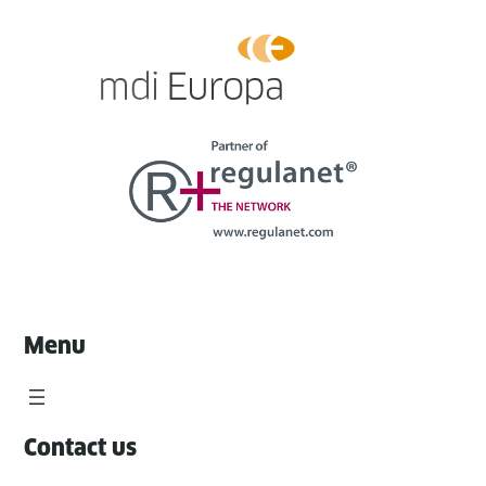
Menu
Contact us