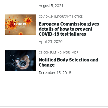
August 5, 2021
COVID-19
IMPORTANT NOTICE
Euro­pean Com­mis­sion gives
details of how to pre­vent
COVID-19 test failures
April 23, 2020
CE CONSULTING
IVDR
MDR
Noti­fied Body Selec­tion and
Change
December 15, 2018