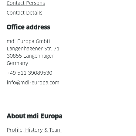
Contact Persons
Contact Details
Office address
mdi Europa GmbH
Langenhagener Str. 71
30855 Langenhagen
Germany
+49 511 39089530
info@mdi-europa.com
About mdi Europa
Profile, History & Team