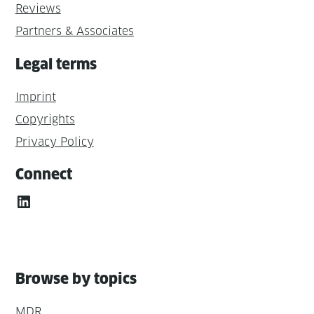
Reviews
Partners & Associates
Legal terms
Imprint
Copyrights
Privacy Policy
Connect
LinkedIn
Browse by topics
MDR