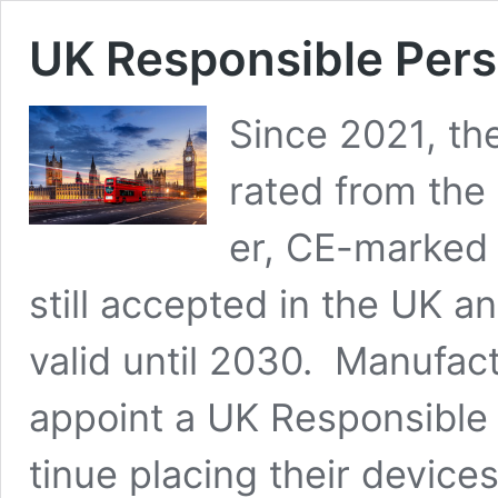
UK Respon­si­ble Per
Since 2021, the 
rat­ed from the 
er, CE-marked 
still accept­ed in the UK a
valid until 2030. Man­u­fac
appoint a UK Respon­si­ble
tin­ue plac­ing their devices