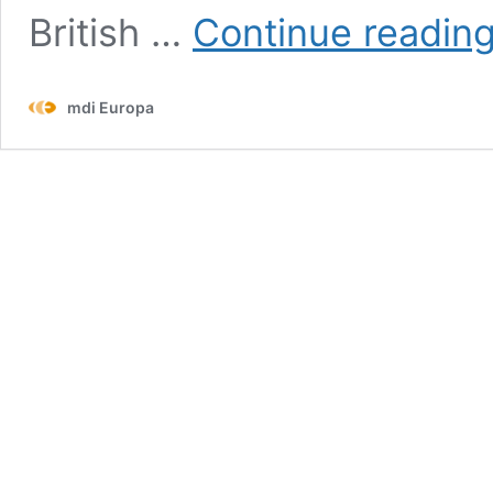
British …
Con­tin­ue read­in
mdi Europa