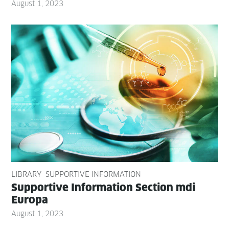
August 1, 2023
LIBRARY
SUPPORTIVE INFORMATION
Sup­port­ive Infor­ma­tion Sec­tion mdi
Europa
August 1, 2023