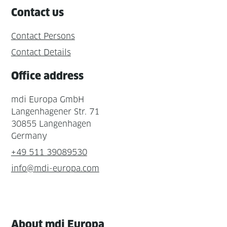
Contact us
Contact Persons
Contact Details
Office address
mdi Europa GmbH
Langenhagener Str. 71
30855 Langenhagen
Germany
+49 511 39089530
info@mdi-europa.com
About mdi Europa