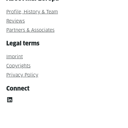
Profile, History & Team
Reviews
Partners & Associates
Legal terms
Imprint
Copyrights
Privacy Policy
Connect
LinkedIn