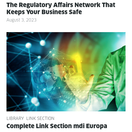
The Reg­u­la­to­ry Affairs Net­work That
Keeps Your Busi­ness Safe
August 3, 2023
LIBRARY
LINK SECTION
Com­plete Link Sec­tion mdi Europa