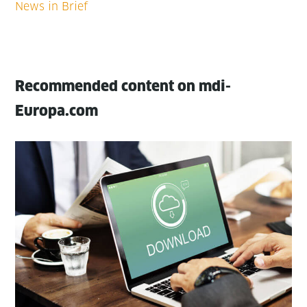
Recommended content on mdi-
Europa.com