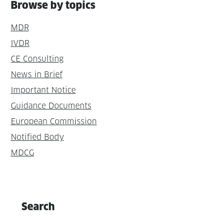
Browse by topics
MDR
IVDR
CE Consulting
News in Brief
Important Notice
Guidance Documents
European Commission
Notified Body
MDCG
Search