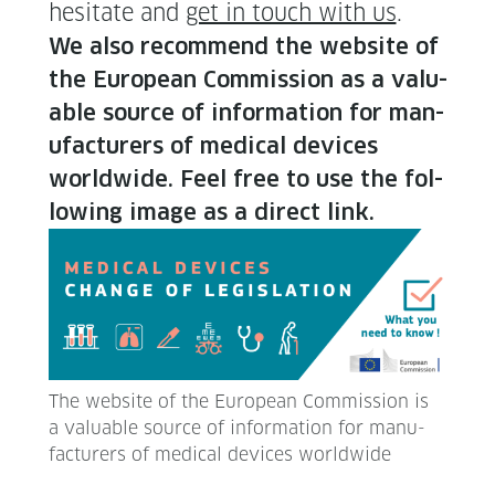
hes­i­tate and
get in touch with us
.
We also rec­om­mend the web­site of
the Euro­pean Com­mis­sion as a valu­
able source of infor­ma­tion for man­
u­fac­tur­ers of med­ical devices
world­wide. Feel free to use the fol­
low­ing image as a direct link.
The web­site of the Euro­pean Com­mis­sion is
a valu­able source of infor­ma­tion for man­u­
fac­tur­ers of med­ical devices worldwide