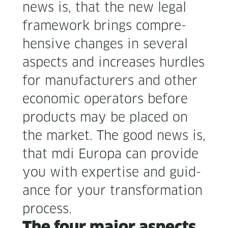
news is, that the new legal
frame­work brings com­pre­
hen­sive changes in sev­er­al
aspects and increas­es hur­dles
for man­u­fac­tur­ers and oth­er
eco­nom­ic oper­a­tors before
prod­ucts may be placed on
the mar­ket. The good news is,
that mdi Europa can pro­vide
you with exper­tise and guid­
ance for your trans­for­ma­tion
process.
The four major aspects