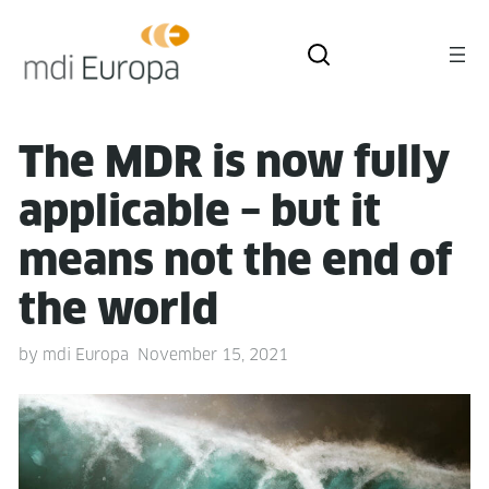
The MDR is now ful­ly
applic­a­ble – but it
means not the end of
the world
by
mdi Europa
November 15, 2021