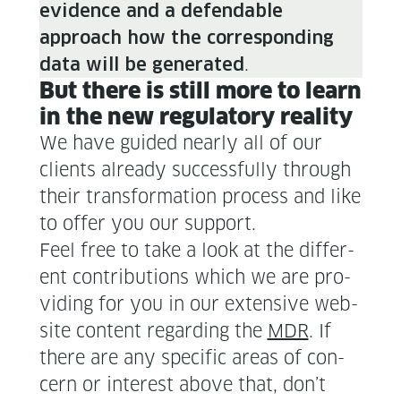
evi­dence and a defend­able
approach how the cor­re­spond­ing
.
data will be gen­er­at­ed
But there is still more to learn
in the new reg­u­la­to­ry reality
We have guid­ed near­ly all of our
clients already suc­cess­ful­ly through
their trans­for­ma­tion process and like
to offer you our support.
Feel free to take a look at the dif­fer­
ent con­tri­bu­tions which we are pro­
vid­ing for you in our exten­sive web­
site con­tent regard­ing the
MDR
. If
there are any spe­cif­ic areas of con­
cern or inter­est above that, don’t