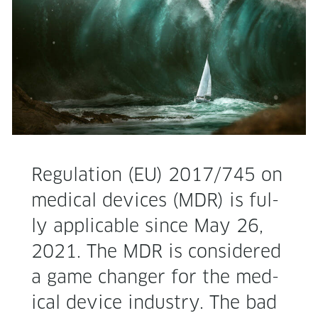
Reg­u­la­tion (EU) 2017/745 on
med­ical devices (MDR) is ful­
ly applic­a­ble since May 26,
2021. The MDR is con­sid­ered
a game chang­er for the med­
ical device indus­try. The bad