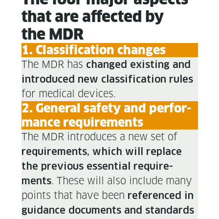
that are affect­ed by
the MDR
1. Clas­si­fi­ca­tion changes
The MDR has
changed exist­ing and
intro­duced new clas­si­fi­ca­tion rules
for med­ical devices.
2. Gen­er­al safe­ty and per­for­
mance requirements
The MDR intro­duces a new set of
require­ments, which will replace
the pre­vi­ous essen­tial require­
. These will also include many
ments
points that have been
ref­er­enced in
guid­ance doc­u­ments and stan­dards