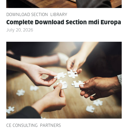
DOWNLOAD SECTION
LIBRARY
Com­plete Down­load Sec­tion mdi Europa
July 20, 2026
CE CONSULTING
PARTNERS