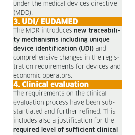
under the med­ical devices direc­tive
(MDD).
3. UDI/ EUDAMED
The MDR intro­duces
new trace­abil­i­
ty mech­a­nisms includ­ing unique
and
device iden­ti­fi­ca­tion (UDI)
com­pre­hen­sive changes in the reg­is­
tra­tion require­ments for devices and
eco­nom­ic operators.
4. Clin­i­cal evaluation
The require­ments on the clin­i­cal
eval­u­a­tion process have been sub­
stan­ti­at­ed and fur­ther refined. This
includes also a jus­ti­fi­ca­tion for the
required lev­el of suf­fi­cient clin­i­cal