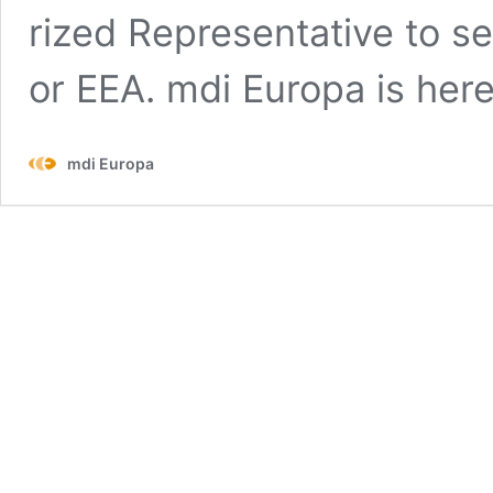
rized Rep­re­sen­ta­tive to s
or EEA. mdi Europa is her
mdi Europa