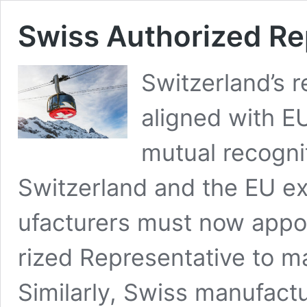
Swiss Autho­rized Re
Switzerland’s re
aligned with EU
mutu­al recog­n
Switzer­land and the EU e
u­fac­tur­ers must now appo
rized Rep­re­sen­ta­tive to m
Sim­i­lar­ly, Swiss man­u­fa