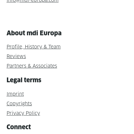
info@mdi-europa.com
About mdi Europa
Profile, History & Team
Reviews
Partners & Associates
Legal terms
Imprint
Copyrights
Privacy Policy
Connect