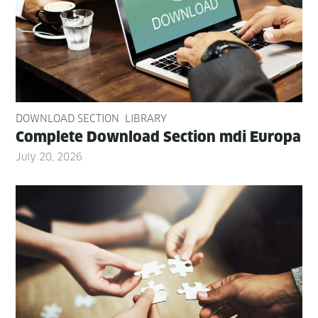
DOWNLOAD SECTION
LIBRARY
Com­plete Down­load Sec­tion mdi Europa
July 20, 2026