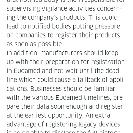
super­vis­ing vig­i­lance activ­i­ties con­cern­
ing the company’s prod­ucts. This could
lead to noti­fied bod­ies putting pres­sure
on com­pa­nies to reg­is­ter their prod­ucts
as soon as possible.
In addi­tion, man­u­fac­tur­ers should keep
up with their prepa­ra­tion for reg­is­tra­tion
in Eudamed and not wait until the dead­
line which could cause a tail­back of appli­
ca­tions. Busi­ness­es should be famil­iar
with the var­i­ous Eudamed time­lines, pre­
pare their data soon enough and reg­is­ter
at the ear­li­est oppor­tu­ni­ty. An extra
advan­tage of reg­is­ter­ing lega­cy devices