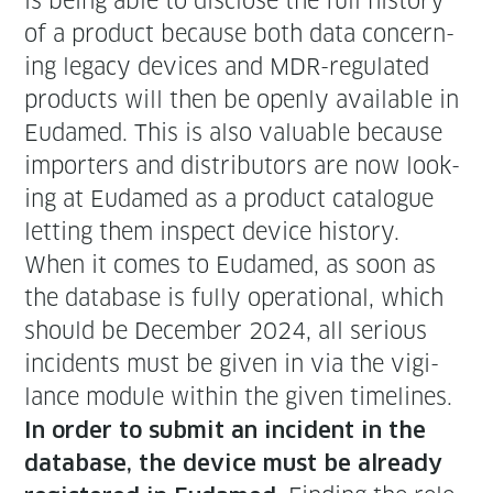
is being able to dis­close the full his­to­ry
of a prod­uct because both data con­cern­
ing lega­cy devices and MDR-reg­u­lat­ed
prod­ucts will then be open­ly avail­able in
Eudamed. This is also valu­able because
importers and dis­trib­u­tors are now look­
ing at Eudamed as a prod­uct cat­a­logue
let­ting them inspect device history.
When it comes to Eudamed, as soon as
the data­base is ful­ly oper­a­tional, which
should be Decem­ber 2024, all seri­ous
inci­dents must be giv­en in via the vig­i­
lance mod­ule with­in the giv­en time­lines.
In order to sub­mit an inci­dent in the
data­base, the device must be already