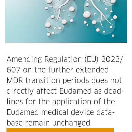
Amend­ing Reg­u­la­tion (EU) 2023/
607 on the fur­ther extend­ed
MDR tran­si­tion peri­ods does not
direct­ly affect Eudamed as dead­
lines for the appli­ca­tion of the
Eudamed med­ical device data­
base remain unchanged.