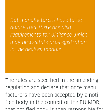
But man­u­fac­tur­ers have to be
aware that there are also
require­ments for vig­i­lance which
may neces­si­tate pre-reg­is­tra­tion
in the devices module.
The rules are spec­i­fied in the amend­ing
reg­u­la­tion and declare that once man­u­
fac­tur­ers have been accept­ed by a noti­
fied body in the con­text of the EU MDR,
that noti­fied body is then respon­si­ble for