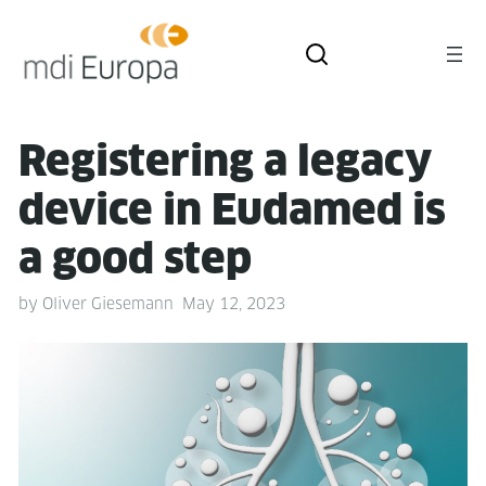
Reg­is­ter­ing a lega­cy
device in Eudamed is
a good step
by
Oliver Giesemann
May 12, 2023