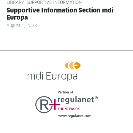
LIBRARY
SUPPORTIVE INFORMATION
Sup­port­ive Infor­ma­tion Sec­tion mdi
Europa
August 1, 2023