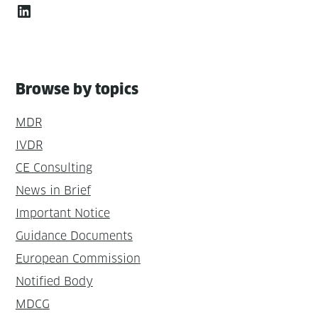
LinkedIn
Browse by topics
MDR
IVDR
CE Consulting
News in Brief
Important Notice
Guidance Documents
European Commission
Notified Body
MDCG