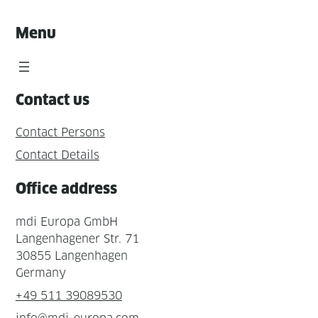
Menu
Contact us
Contact Persons
Contact Details
Office address
mdi Europa GmbH
Langenhagener Str. 71
30855 Langenhagen
Germany
+49 511 39089530