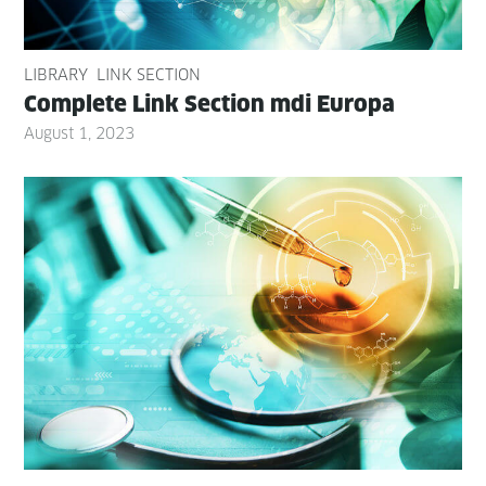
LIBRARY
LINK SECTION
Com­plete Link Sec­tion mdi Europa
August 1, 2023