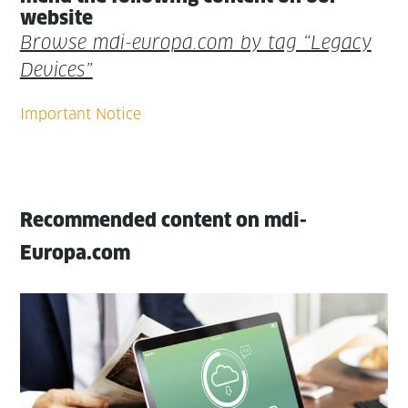
website
Browse mdi-europa.com by tag “Lega­cy
Devices”
Recommended content on mdi-
Europa.com