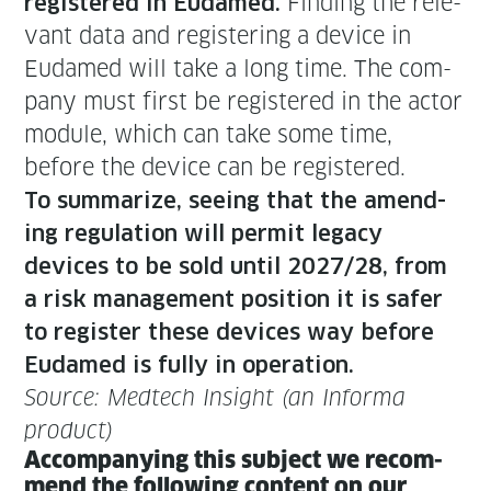
Find­ing the rel­e­
reg­is­tered in Eudamed.
vant data and reg­is­ter­ing a device in
Eudamed will take a long time. The com­
pa­ny must first be reg­is­tered in the actor
mod­ule, which can take some time,
before the device can be registered.
To sum­ma­rize, see­ing that the amend­
ing reg­u­la­tion will per­mit lega­cy
devices to be sold until 2027/28, from
a risk man­age­ment posi­tion it is safer
to reg­is­ter these devices way before
Eudamed is ful­ly in operation.
Source: Medtech Insight (an Infor­ma
product)
Accom­pa­ny­ing this sub­ject we rec­om­
mend the fol­low­ing con­tent on our