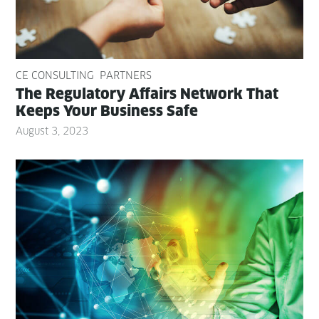
CE CONSULTING
PARTNERS
The Reg­u­la­to­ry Affairs Net­work That
Keeps Your Busi­ness Safe
August 3, 2023