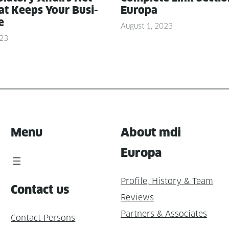
t Keeps Your Busi­
Europa
e
August 1, 2023
023
Menu
About mdi
Europa
Profile, History & Team
Contact us
Reviews
Partners & Associates
Contact Persons