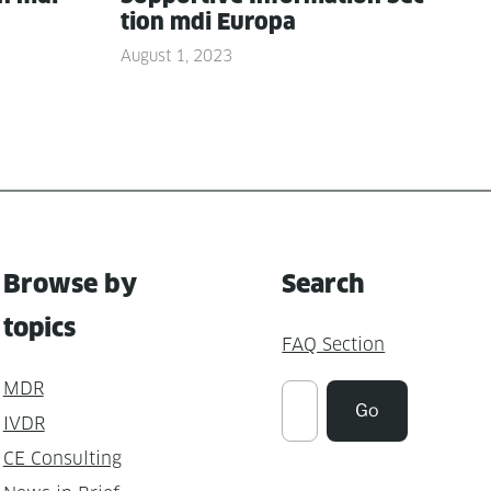
tion mdi Europa
August 1, 2023
Browse by
Search
topics
FAQ Section
MDR
Suchen
Go
IVDR
CE Consulting