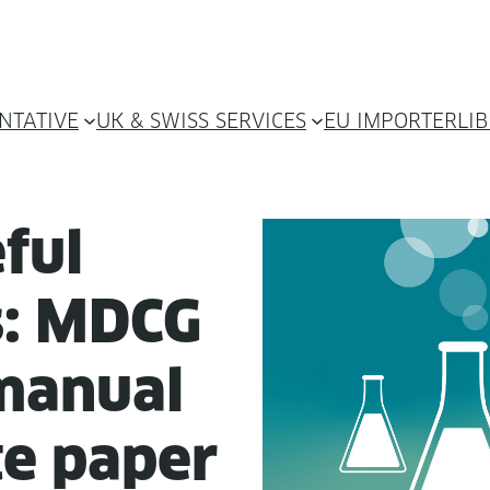
NTATIVE
UK & SWISS SERVICES
EU IMPORTER
LI
ful
ns: MDCG
man­u­al
te paper