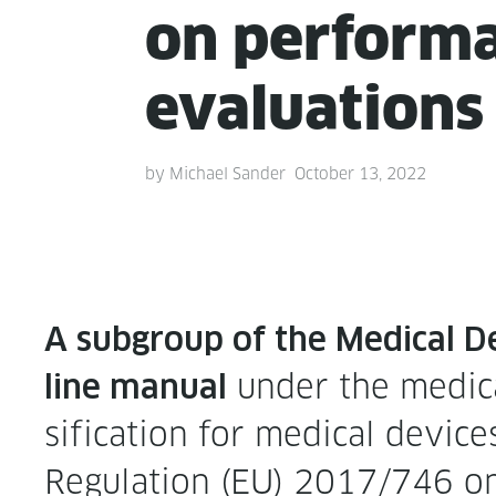
on per­for­m
evaluations
by
Michael Sander
October 13, 2022
A sub­group of the Med­ical De
under the med­ical
line man­u­al
si­fi­ca­tion for med­ical dev
Reg­u­la­tion (EU) 2017/746 on 