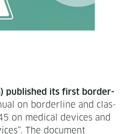
pub­lished its first bor­der­
u­al on bor­der­line and clas­
/745 on med­ical devices and
vices”. The doc­u­ment