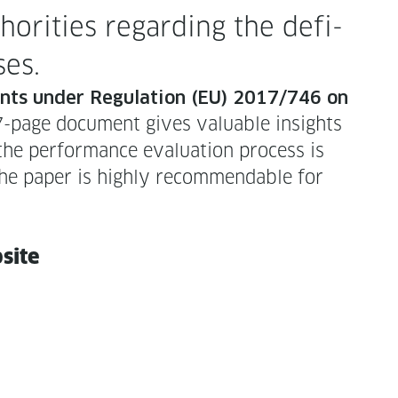
r­i­ties regard­ing the def­i­
ases.
ents under Reg­u­la­tion (EU) 2017/746 on
page doc­u­ment gives valu­able insights
e per­for­mance eval­u­a­tion process is
e paper is high­ly rec­om­mend­able for
bsite