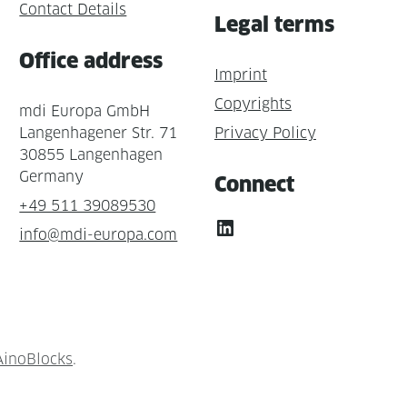
Contact Details
Legal terms
Office address
Imprint
Copyrights
mdi Europa GmbH
Langenhagener Str. 71
Privacy Policy
30855 Langenhagen
Germany
Connect
+49 511 39089530
LinkedIn
info@mdi-europa.com
AinoBlocks
.