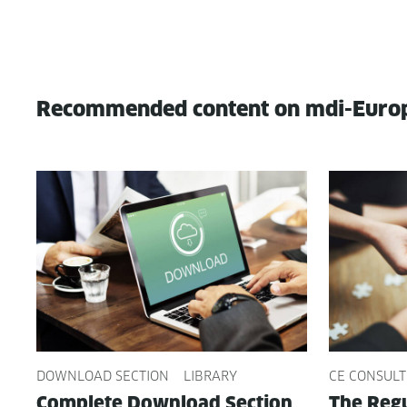
Recommended content on mdi-Euro
DOWNLOAD SECTION
LIBRARY
CE CONSULT
Com­plete Down­load Sec­tion
The Reg­u