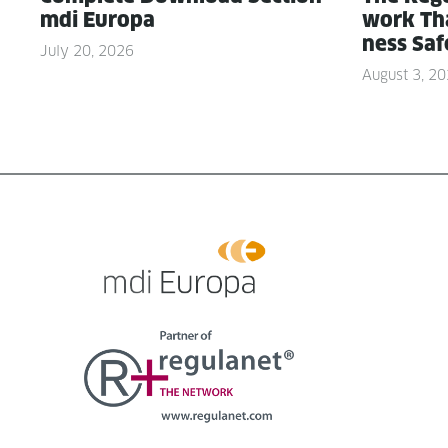
mdi Europa
work Tha
ness Saf
July 20, 2026
August 3, 2