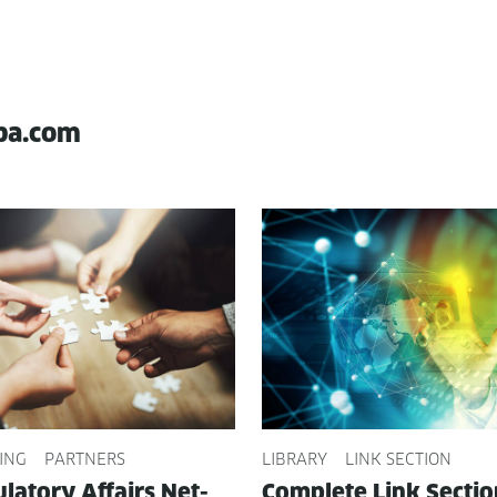
pa.com
ING
PARTNERS
LIBRARY
LINK SECTION
­la­to­ry Affairs Net­
Com­plete Link Sec­ti