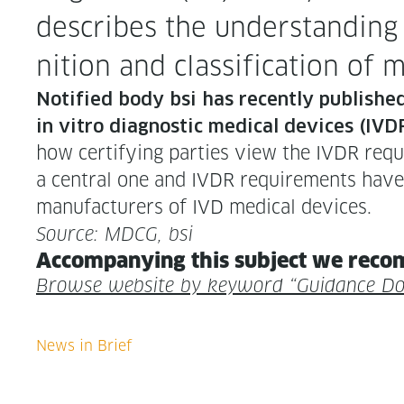
describes the under­stand­ing 
n­i­tion and clas­si­fi­ca­tion 
Noti­fied body bsi has recent­ly pub­lishe
in vit­ro diag­nos­tic med­ical devices (IVDR
how cer­ti­fy­ing par­ties view the IVDR req
a cen­tral one and IVDR require­ments have 
man­u­fac­tur­ers of IVD med­ical devices.
Source: MDCG, bsi
Accom­pa­ny­ing this sub­ject we rec­o
Browse web­site by key­word “Guid­ance D