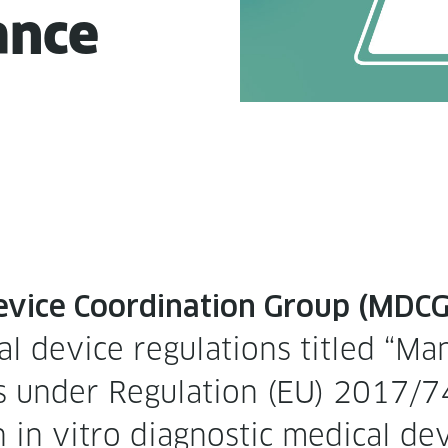
ance
vice Coor­di­na­tion Group (MDCG) 
 device reg­u­la­tions titled “Man­
ices under Reg­u­la­tion (EU) 2017
in vit­ro diag­nos­tic med­ical de