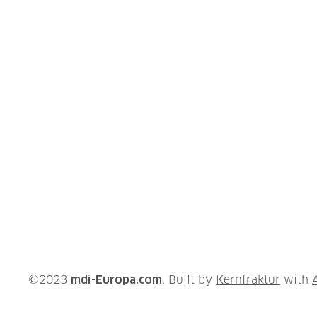
©2023
mdi-Europa.com
. Built by
Kernfraktur
with