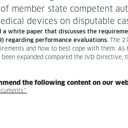
of mem­ber state com­pe­tent autho
of med­ical devices on dis­putable c
d a white paper that dis­cuss­es the require­m
The 27-
) regard­ing per­for­mance eval­u­a­tions.
uire­ments and how to best cope with them. As th
been expand­ed com­pared the IVD Direc­tive, th
m­mend the fol­low­ing con­tent on our we
ocuments”.