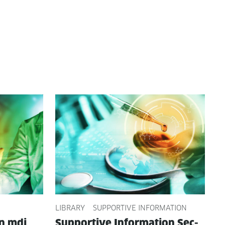
LIBRARY
SUPPORTIVE INFORMATION
on mdi
Sup­port­ive Infor­ma­tion Sec­