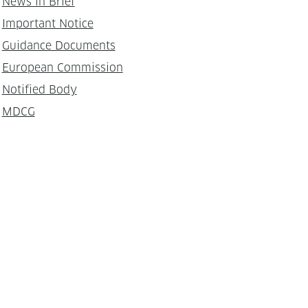
News in Brief
Important Notice
Guidance Documents
European Commission
Notified Body
MDCG