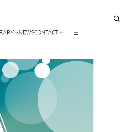
BRARY
NEWS
CONTACT