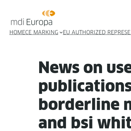
HOME
CE MARKING
EU AUTHORIZED REPRESE
News on use­
pub­li­ca­tio
bor­der­line 
and bsi whi