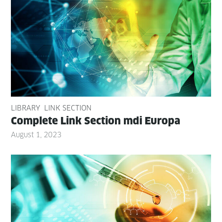
LIBRARY
LINK SECTION
Com­plete Link Sec­tion mdi Europa
August 1, 2023