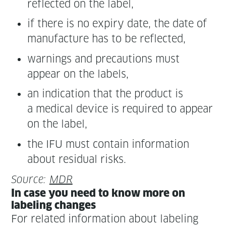
reflect­ed on the label,
if there is no expiry date, the date of
man­u­fac­ture has to be reflected,
warn­ings and pre­cau­tions must
appear on the labels,
an indi­ca­tion that the prod­uct is
a med­ical device is required to appear
on the label,
the IFU must con­tain infor­ma­tion
about resid­ual risks.
Source:
MDR
In case you need to know more on
label­ing changes
For relat­ed infor­ma­tion about label­ing