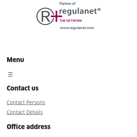
Menu
Contact us
Contact Persons
Contact Details
Office address