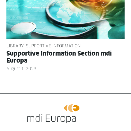
LIBRARY
SUPPORTIVE INFORMATION
Sup­port­ive Infor­ma­tion Sec­tion mdi
Europa
August 1, 2023