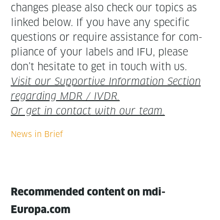
changes please also check our top­ics as
linked below. If you have any spe­cif­ic
ques­tions or require assis­tance for com­
pli­ance of your labels and IFU, please
don’t hes­i­tate to get in touch with us.
Vis­it our Sup­port­ive Infor­ma­tion Sec­tion
regard­ing MDR / IVDR.
Or get in con­tact with our team.
Recommended content on mdi-
Europa.com