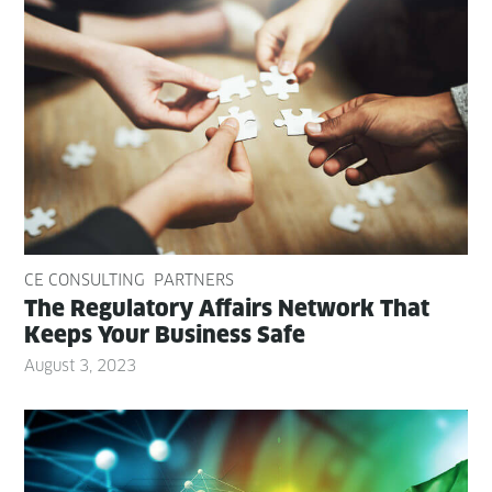
CE CONSULTING
PARTNERS
The Reg­u­la­to­ry Affairs Net­work That
Keeps Your Busi­ness Safe
August 3, 2023