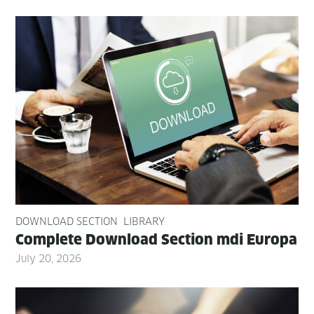
DOWNLOAD SECTION
LIBRARY
Com­plete Down­load Sec­tion mdi Europa
July 20, 2026