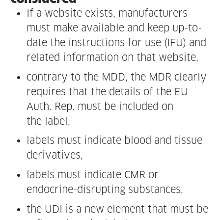
If a web­site exists, man­u­fac­tur­ers
must make avail­able and keep up-to-
date the instruc­tions for use (IFU) and
relat­ed infor­ma­tion on that website,
con­trary to the MDD, the MDR clear­ly
requires that the details of the EU
Auth. Rep. must be includ­ed on
the label,
labels must indi­cate blood and tis­sue
derivatives,
labels must indi­cate CMR or
endocrine-dis­rupt­ing substances,
the UDI is a new ele­ment that must be