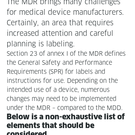
The MDR brings many chal­lenges
for med­ical device man­u­fac­tur­ers.
Cer­tain­ly, an area that requires
increased atten­tion and care­ful
plan­ning is labeling.
Sec­tion 23 of annex I of the MDR defines
the Gen­er­al Safe­ty and Per­for­mance
Require­ments (SPR) for labels and
instruc­tions for use. Depend­ing on the
intend­ed use of a device, numer­ous
changes may need to be imple­ment­ed
under the MDR – com­pared to the MDD.
Below is a non-exhaus­tive list of
ele­ments that should be
considered