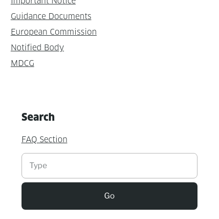
Important Notice
Guidance Documents
European Commission
Notified Body
MDCG
Search
FAQ Section
Suchen
Go