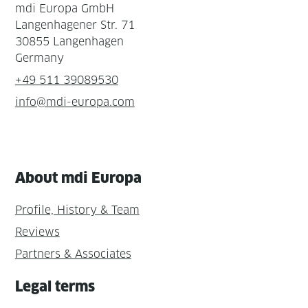
mdi Europa GmbH
Langenhagener Str. 71
30855 Langenhagen
Germany
+49 511 39089530
info@mdi-europa.com
About mdi Europa
Profile, History & Team
Reviews
Partners & Associates
Legal terms