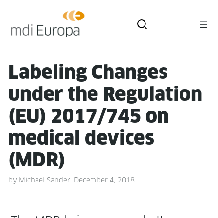
Label­ing Changes
under the Reg­u­la­tion
(EU) 2017/745 on
med­ical devices
(MDR)
by
Michael Sander
December 4, 2018