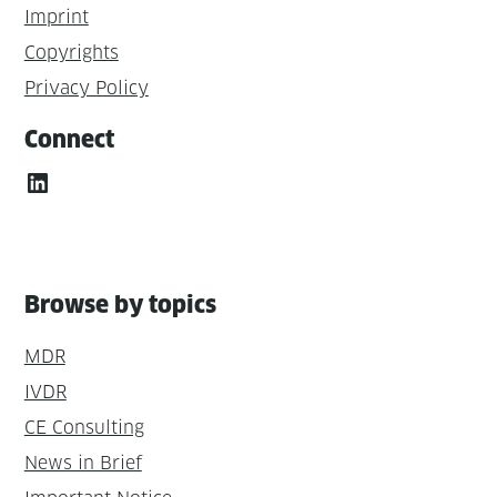
Imprint
Copyrights
Privacy Policy
Connect
LinkedIn
Browse by topics
MDR
IVDR
CE Consulting
News in Brief