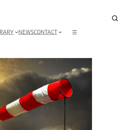
BRARY
NEWS
CONTACT