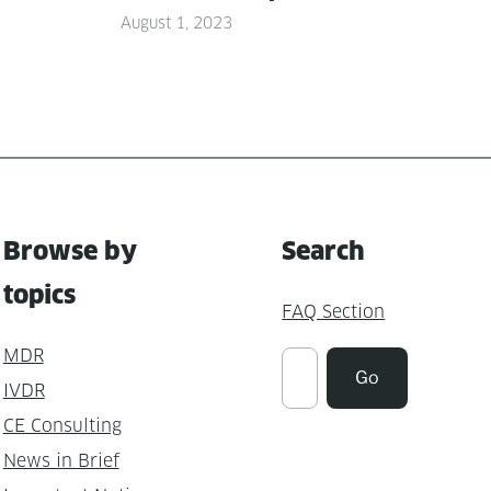
August 1, 2023
Browse by
Search
topics
FAQ Section
MDR
Suchen
Go
IVDR
CE Consulting
News in Brief