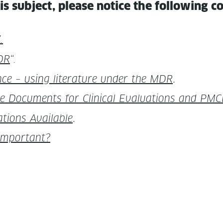
is sub­ject, please notice the fol­low­ing 
.
DR
“.
­lence – using lit­er­a­ture under the MDR
.
Doc­u­ments for Clin­i­cal Eval­u­a­tions and PMC
a­tions Avail­able
.
o Important?