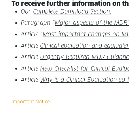
To receive fur­ther infor­ma­tion on th
Our
Com­plete Down­load Section.
Para­graph “
Major aspects of the MDR”
Arti­cle “
Most impor­tant changes on M
Arti­cle
Clin­i­cal eval­u­a­tion and equiv­a
Arti­cle
Urgent­ly Required MDR Guid­ance 
Arti­cle
New Check­list for Clin­i­cal Eval­u­
Arti­cle
Why is a Clin­i­cal Eval­u­a­tion s