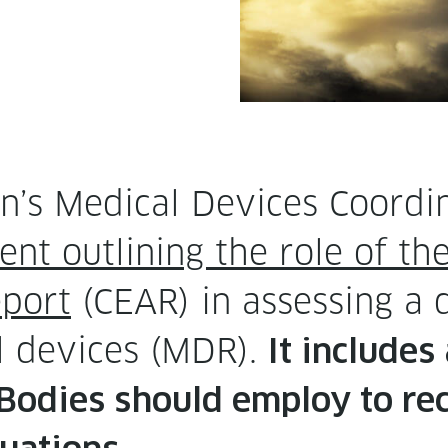
’s Med­ical Devices Coor­di
nt out­lin­ing the role of the 
eport
(CEAR) in assess­ing a d
l devices (MDR).
It includes
 Bod­ies should employ to re