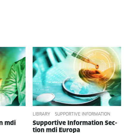
LIBRARY
SUPPORTIVE INFORMATION
on mdi
Sup­port­ive Infor­ma­tion Sec­
tion mdi Europa