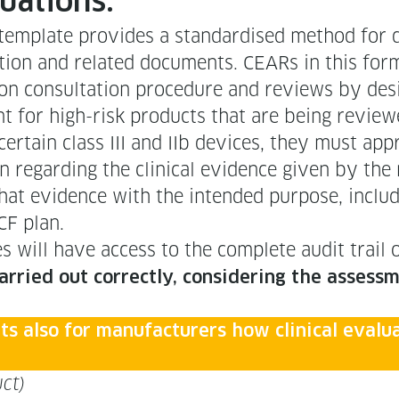
aluations.
­plate pro­vides a stan­dard­ised method for do
tion and relat­ed doc­u­ments. CEARs in this for­ma
tion con­sul­ta­tion pro­ce­dure and reviews by des­
­ment for high-risk prod­ucts that are being revi
for cer­tain class III and IIb devices, they must a
egard­ing the clin­i­cal evi­dence giv­en by the ma
y of that evi­dence with the intend­ed pur­pose, includ
MCF plan.
­ties will have access to the com­plete audit trail
ar­ried out cor­rect­ly, con­sid­er­ing the assess­m
s also for man­u­fac­tur­ers how clin­i­cal eval
ct)