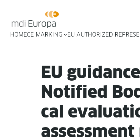
HOME
CE MARKING
EU AUTHORIZED REPRESE
EU guid­anc
Noti­fied Bod
cal eval­u­a­t
assess­ment