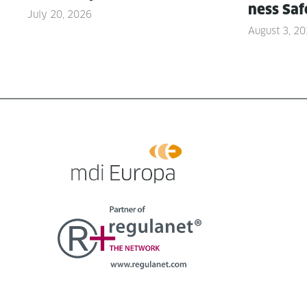
ness Saf
July 20, 2026
August 3, 2