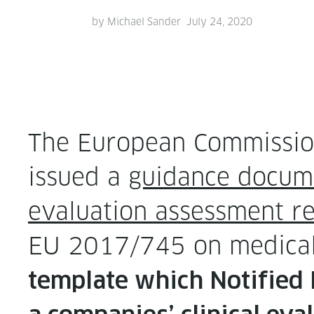
by
Michael Sander
July 24, 2020
The Euro­pean Commission
issued a
guid­ance doc­u­me
eval­u­a­tion assess­ment r
EU 2017/745 on med­ica
tem­plate which Noti­fied