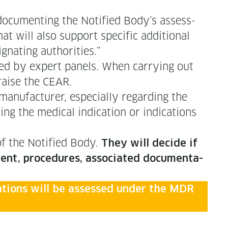
c­u­ment­ing the Noti­fied Body’s assess­
t will also sup­port spe­cif­ic addi­tion­al
ig­nat­ing authorities.”
ewed by expert pan­els. When car­ry­ing out
ppraise the CEAR.
n­u­fac­tur­er, espe­cial­ly regard­ing the
­ing the med­ical indi­ca­tion or indi­ca­tions
 of the Noti­fied Body.
They will decide if
ent, pro­ce­dures, asso­ci­at­ed doc­u­men­ta­
­u­a­tions will be assessed under the MDR