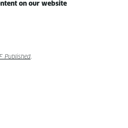
con­tent on our website
F Pub­lished
.