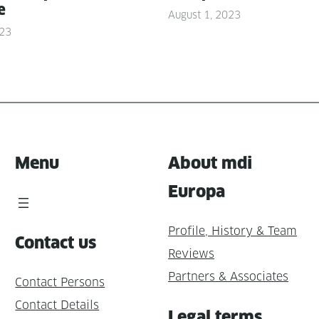
e
August 1, 2023
023
Menu
About mdi
Europa
Profile, History & Team
Contact us
Reviews
Partners & Associates
Contact Persons
Contact Details
Legal terms