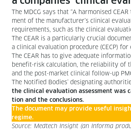
a com­pa­nies’ clin­i­cal ev
The MDCG says that “A har­monised CEAR tem
ment of the manufacturer’s clin­i­cal eval­u­a­
require­ments, such as the clin­i­cal eval­u­a­
The CEAR is a par­tic­u­lar­ly cru­cial doc­u
a clin­i­cal eval­u­a­tion pro­ce­dure (CECP) 
The CEAR has to give ade­quate infor­ma­tion r
ben­e­fit-risk cal­cu­la­tion, the reli­a­bil­i­t
and the post-mar­ket clin­i­cal fol­low-up P
The Noti­fied Bod­ies’ des­ig­nat­ing author­i
the clin­i­cal eval­u­a­tion assess­ment was c
tion and the conclusions.
The doc­u­ment may pro­vide use­ful insight
regime.
Source: Medtech Insight (an Infor­ma produ