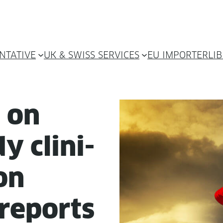
NTATIVE
UK & SWISS SERVICES
EU IMPORTER
LI
e on
y clin­i­
ion
 reports