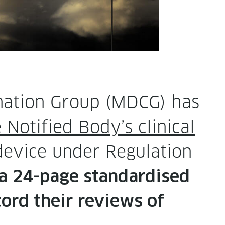
­na­tion Group (MDCG) has
Noti­fied Body’s clin­i­cal
evice under Reg­u­la­tion
 a 24-page stan­dard­ised
cord their reviews of