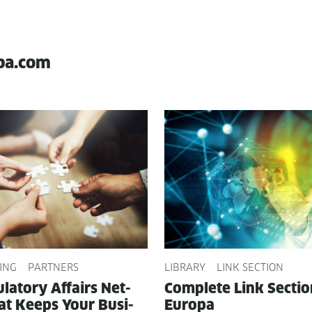
pa.com
ING
PARTNERS
LIBRARY
LINK SECTION
­la­to­ry Affairs Net­
Com­plete Link Sec­ti
t Keeps Your Busi­
Europa