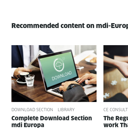
Recommended content on mdi-Euro
DOWNLOAD SECTION
LIBRARY
CE CONSULT
Com­plete Down­load Sec­tion
The Reg­u
mdi Europa
work Tha