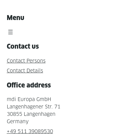
Menu
Contact us
Contact Persons
Contact Details
Office address
mdi Europa GmbH
Langenhagener Str. 71
30855 Langenhagen
Germany
+49 511 39089530