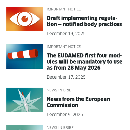
IMPORTANT NOTICE
Draft imple­ment­ing reg­u­la­
tion — noti­fied body practices
December 19, 2025
IMPORTANT NOTICE
The EUDAMED first four mod­
ules will be manda­to­ry to use
as from 28 May 2026
December 17, 2025
NEWS IN BRIEF
News from the Euro­pean
Commission
December 9, 2025
NEWS IN BRIEF