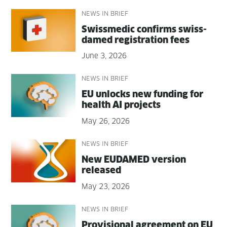
NEWS IN BRIEF
Swissmedic con­firms swiss­
damed reg­is­tra­tion fees
June 3, 2026
NEWS IN BRIEF
EU unlocks new fund­ing for
health AI projects
May 26, 2026
NEWS IN BRIEF
New EUDAMED ver­sion
released
May 23, 2026
NEWS IN BRIEF
Pro­vi­sion­al agree­ment on EU