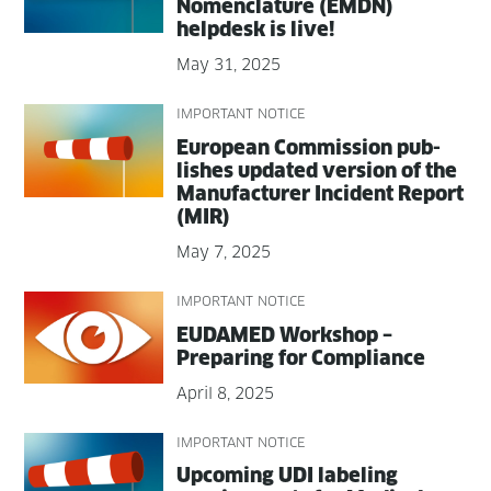
Nomen­cla­ture (EMDN)
helpdesk is live!
May 31, 2025
IMPORTANT NOTICE
Euro­pean Com­mis­sion pub­
lish­es updat­ed ver­sion of the
Man­u­fac­tur­er Inci­dent Report
(MIR)
May 7, 2025
IMPORTANT NOTICE
EUDAMED Work­shop –
Prepar­ing for Compliance
April 8, 2025
IMPORTANT NOTICE
Upcom­ing UDI label­ing