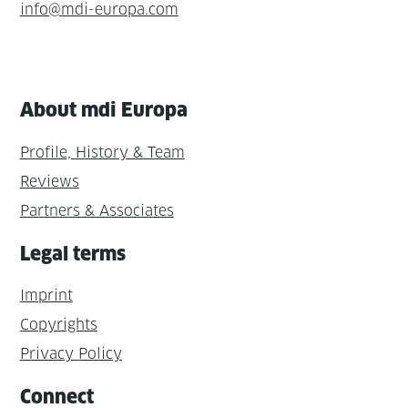
info@mdi-europa.com
About mdi Europa
Profile, History & Team
Reviews
Partners & Associates
Legal terms
Imprint
Copyrights
Privacy Policy
Connect