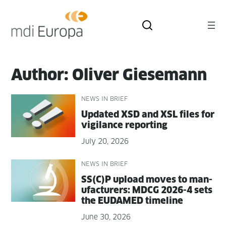
Skip
to
content
Author:
Oliver Giesemann
NEWS IN BRIEF
Updat­ed XSD and XSL files for
vig­i­lance reporting
July 20, 2026
NEWS IN BRIEF
SS(C)P upload moves to man­
u­fac­tur­ers: MDCG 2026-4 sets
the EUDAMED timeline
June 30, 2026