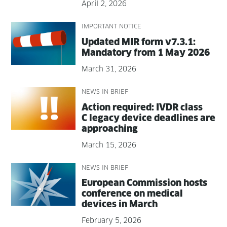
April 2, 2026
IMPORTANT NOTICE
Updat­ed MIR form v7.3.1:
Manda­to­ry from 1 May 2026
March 31, 2026
NEWS IN BRIEF
Action required: IVDR class
C lega­cy device dead­lines are
approaching
March 15, 2026
NEWS IN BRIEF
Euro­pean Com­mis­sion hosts
con­fer­ence on med­ical
devices in March
February 5, 2026