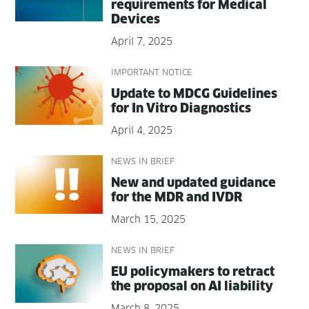
require­ments for Med­ical
Devices
April 7, 2025
IMPORTANT NOTICE
Update to MDCG Guide­lines
for In Vit­ro Diagnostics
April 4, 2025
NEWS IN BRIEF
New and updat­ed guid­ance
for the MDR and IVDR
March 15, 2025
NEWS IN BRIEF
EU pol­i­cy­mak­ers to retract
the pro­pos­al on AI liability
March 8, 2025