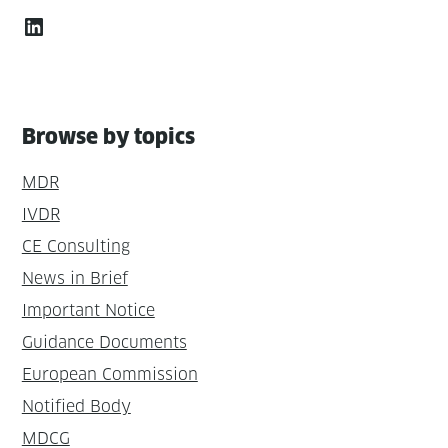
LinkedIn
Browse by topics
MDR
IVDR
CE Consulting
News in Brief
Important Notice
Guidance Documents
European Commission
Notified Body
MDCG