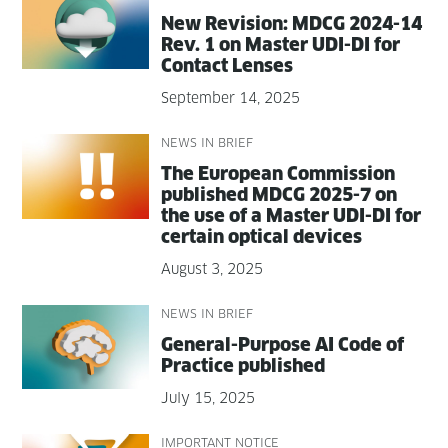
New Revi­sion: MDCG 2024-14
Rev. 1 on Mas­ter UDI-DI for
Con­tact Lenses
September 14, 2025
NEWS IN BRIEF
The Euro­pean Com­mis­sion
pub­lished MDCG 2025-7 on
the use of a Mas­ter UDI-DI for
cer­tain opti­cal devices
August 3, 2025
NEWS IN BRIEF
Gen­er­al-Pur­pose AI Code of
Prac­tice published
July 15, 2025
IMPORTANT NOTICE