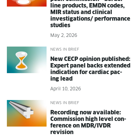
line prod­ucts, EMDN codes,
MIR sta­tus and clin­i­cal
investigations/ per­for­mance
studies
May 2, 2026
NEWS IN BRIEF
New CECP opin­ion pub­lished:
Expert pan­el backs extend­ed
indi­ca­tion for car­diac pac­
ing lead
April 10, 2026
NEWS IN BRIEF
Record­ing now avail­able:
Com­mis­sion high lev­el con­
fer­ence on MDR/IVDR
revision