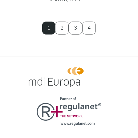
1
2
3
4