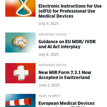
Elec­tron­ic Instruc­tions for Use
(eIFU) for Pro­fes­sion­al Use
Med­ical Devices
July 9, 2025
IMPORTANT NOTICE
Guid­ance on EU MDR/ IVDR
and AI Act interplay
July 8, 2025
IMPORTANT NOTICE
New MIR Form 7.3.1 Now
Accept­ed in Switzerland
June 2, 2025
NEWS IN BRIEF
Euro­pean Med­ical Devices