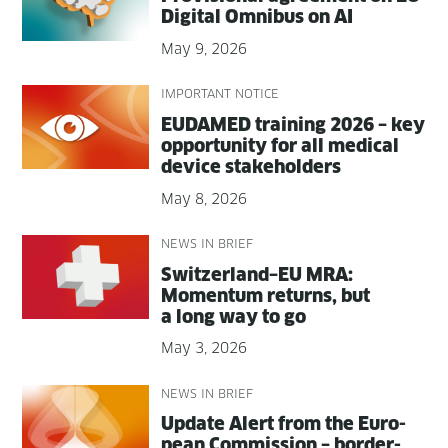
Dig­i­tal Omnibus on AI
May 9, 2026
IMPORTANT NOTICE
EUDAMED train­ing 2026 – key
oppor­tu­ni­ty for all med­ical
device stakeholders
May 8, 2026
NEWS IN BRIEF
Switzerland–EU MRA:
Momen­tum returns, but
a long way to go
May 3, 2026
NEWS IN BRIEF
Update Alert from the Euro­
pean Com­mis­sion – bor­der­