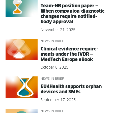
Team-NB posi­tion paper —
When com­pan­ion-diag­nos­tic
changes require noti­fied-
body approval
November 21, 2025
NEWS IN BRIEF
Clin­i­cal evi­dence require­
ments under the IVDR —
MedTech Europe eBook
October 8, 2025
NEWS IN BRIEF
EU4Health sup­ports orphan
devices and SMEs
September 17, 2025
NEWS IN BRIEF